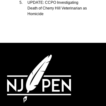
UPDATE: CCPO Investigating
Death of Cherry Hill Veterinarian as
Homicide