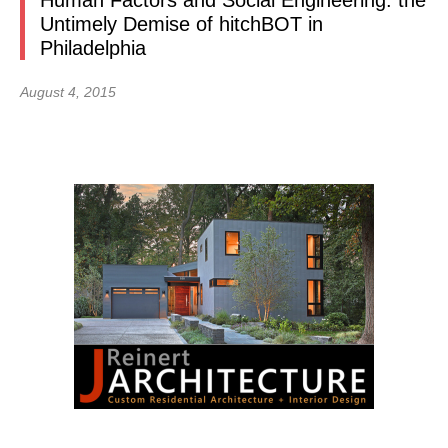
Human Factors and Social Engineering: the
Untimely Demise of hitchBOT in
Philadelphia
August 4, 2015