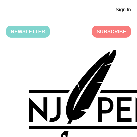
Sign In
NEWSLETTER
SUBSCRIBE