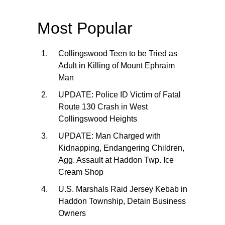
Most Popular
Collingswood Teen to be Tried as
Adult in Killing of Mount Ephraim
Man
UPDATE: Police ID Victim of Fatal
Route 130 Crash in West
Collingswood Heights
UPDATE: Man Charged with
Kidnapping, Endangering Children,
Agg. Assault at Haddon Twp. Ice
Cream Shop
U.S. Marshals Raid Jersey Kebab in
Haddon Township, Detain Business
Owners