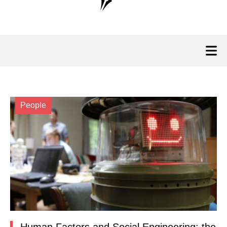
People