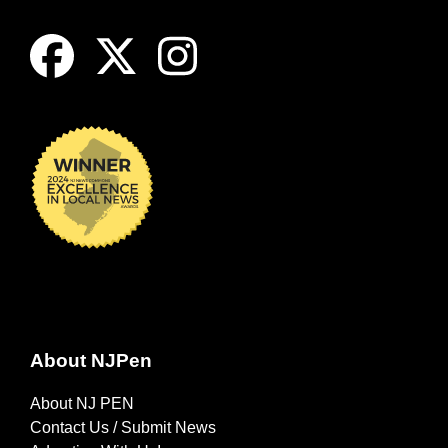
About NJPen
About NJ PEN
Contact Us / Submit News