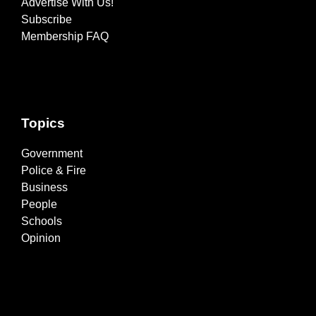
Advertise With Us!
Subscribe
Membership FAQ
Topics
Government
Police & Fire
Business
People
Schools
Opinion