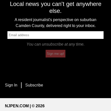
Local news you can't get anywhere
else.
A resident journalist's perspective on suburban
Camden County, delivered right to your inbox.
You can unsubscribe at any time.
Sign me up!
Sign In
Subscribe
NJPEN.COM | © 2026