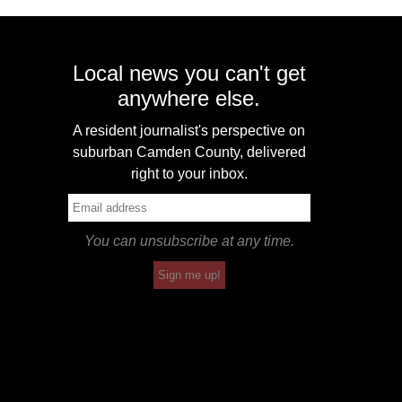
Local news you can't get
anywhere else.
A resident journalist's perspective on
suburban Camden County, delivered
right to your inbox.
You can unsubscribe at any time.
Sign me up!