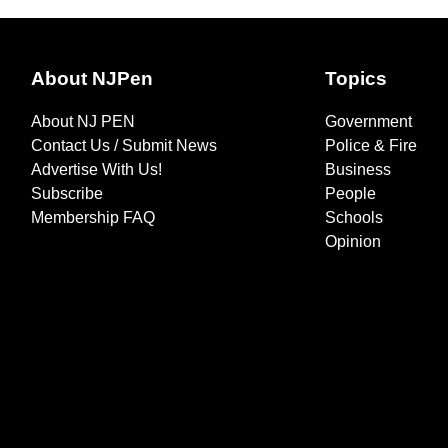
About NJPen
Topics
About NJ PEN
Government
Contact Us / Submit News
Police & Fire
Advertise With Us!
Business
Subscribe
People
Membership FAQ
Schools
Opinion