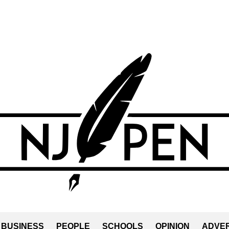
BUSINESS
PEOPLE
SCHOOLS
OPINION
ADVER