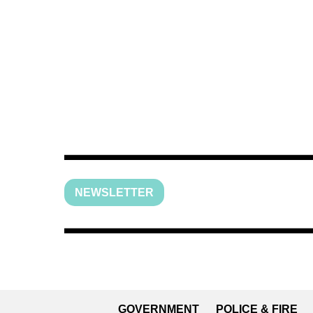
NEWSLETTER
GOVERNMENT
POLICE & FIRE