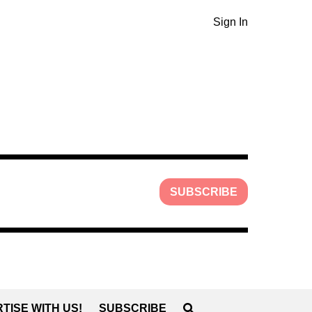
Sign In
SUBSCRIBE
TISE WITH US!
SUBSCRIBE