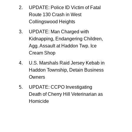
UPDATE: Police ID Victim of Fatal
Route 130 Crash in West
Collingswood Heights
UPDATE: Man Charged with
Kidnapping, Endangering Children,
Agg. Assault at Haddon Twp. Ice
Cream Shop
U.S. Marshals Raid Jersey Kebab in
Haddon Township, Detain Business
Owners
UPDATE: CCPO Investigating
Death of Cherry Hill Veterinarian as
Homicide