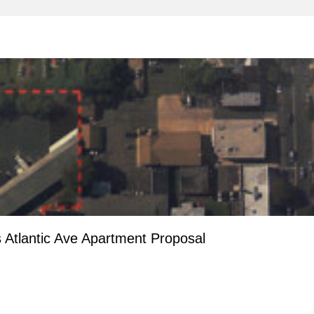
 Atlantic Ave Apartment Proposal