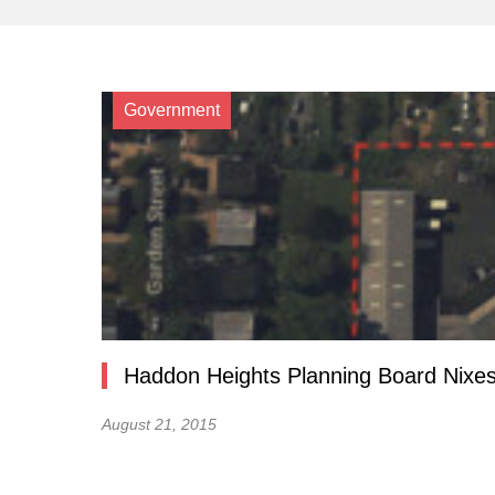
Government
Haddon Heights Planning Board Nixes
August 21, 2015