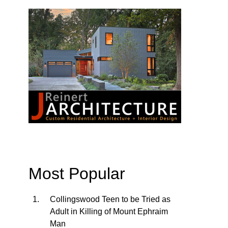
Most Popular
Collingswood Teen to be Tried as
Adult in Killing of Mount Ephraim
Man