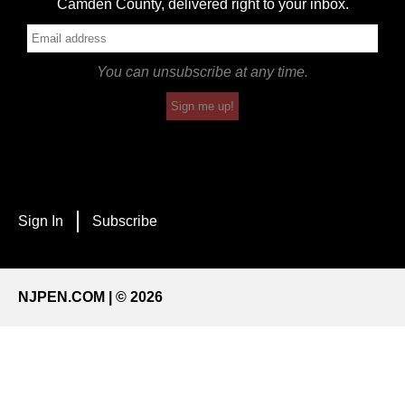
Camden County, delivered right to your inbox.
You can unsubscribe at any time.
Sign me up!
Sign In
Subscribe
NJPEN.COM | © 2026