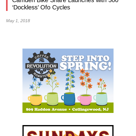
Camden Bike Share Launches with 500
‘Dockless’ Ofo Cycles
May 1, 2018