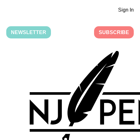
Sign In
NEWSLETTER
SUBSCRIBE