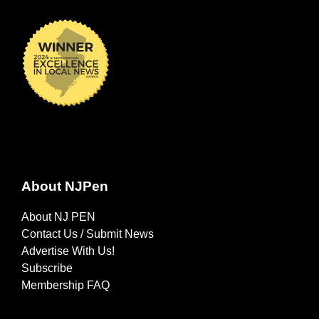
About NJPen
About NJ PEN
Contact Us / Submit News
Advertise With Us!
Subscribe
Membership FAQ