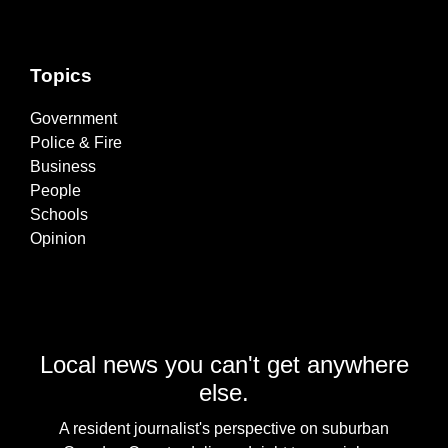
Topics
Government
Police & Fire
Business
People
Schools
Opinion
Local news you can't get anywhere
else.
A resident journalist's perspective on suburban