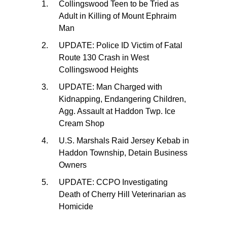
Collingswood Teen to be Tried as
Adult in Killing of Mount Ephraim
Man
UPDATE: Police ID Victim of Fatal
Route 130 Crash in West
Collingswood Heights
UPDATE: Man Charged with
Kidnapping, Endangering Children,
Agg. Assault at Haddon Twp. Ice
Cream Shop
U.S. Marshals Raid Jersey Kebab in
Haddon Township, Detain Business
Owners
UPDATE: CCPO Investigating
Death of Cherry Hill Veterinarian as
Homicide