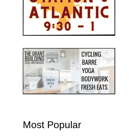
Most Popular