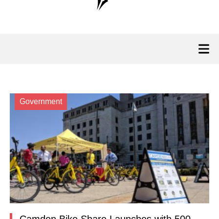
Government