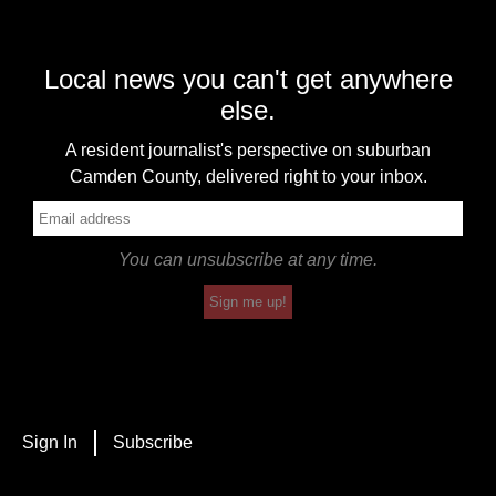
Local news you can't get anywhere
else.
A resident journalist's perspective on suburban
Camden County, delivered right to your inbox.
You can unsubscribe at any time.
Sign me up!
Sign In
Subscribe