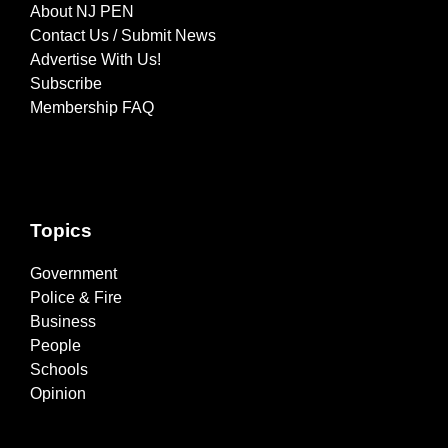
About NJ PEN
Contact Us / Submit News
Advertise With Us!
Subscribe
Membership FAQ
Topics
Government
Police & Fire
Business
People
Schools
Opinion