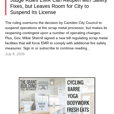
Judge Rules EMR Can Reopen with Safety
Fixes, but Leaves Room for City to
Suspend Its License
The ruling overturns the decision by Camden City Council to
suspend operations at the scrap metal processor, but makes its
reopening contingent upon a number of operating changes.
Plus, Gov. Mikie Sherrill signed a new bill regulating scrap metal
facilities that will force EMR to comply with additional fire safety
measures.
Sign in
or subscribe to continue reading...
July 8, 2026