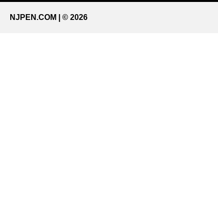
NJPEN.COM | © 2026