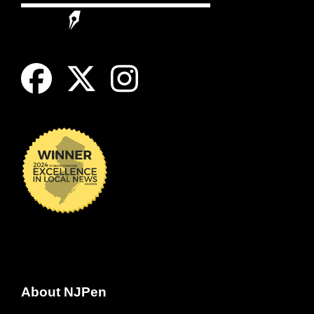
About NJPen