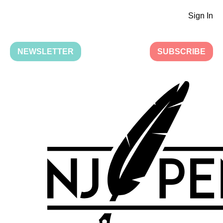
Sign In
NEWSLETTER
SUBSCRIBE