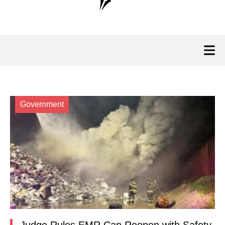
Government