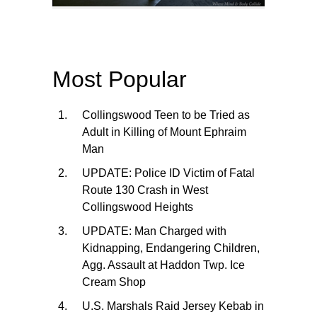
Most Popular
Collingswood Teen to be Tried as
Adult in Killing of Mount Ephraim
Man
UPDATE: Police ID Victim of Fatal
Route 130 Crash in West
Collingswood Heights
UPDATE: Man Charged with
Kidnapping, Endangering Children,
Agg. Assault at Haddon Twp. Ice
Cream Shop
U.S. Marshals Raid Jersey Kebab in