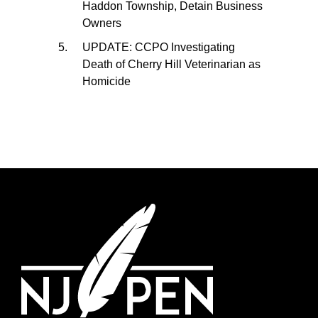
Haddon Township, Detain Business
Owners
UPDATE: CCPO Investigating
Death of Cherry Hill Veterinarian as
Homicide