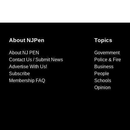
About NJPen
Topics
About NJ PEN
Government
Contact Us / Submit News
Police & Fire
Advertise With Us!
Business
Subscribe
People
Membership FAQ
Schools
Opinion