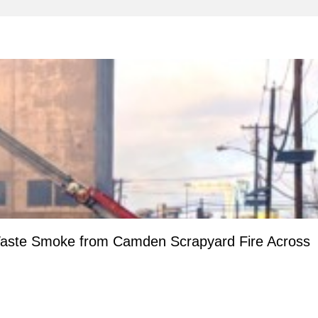
aste Smoke from Camden Scrapyard Fire Across