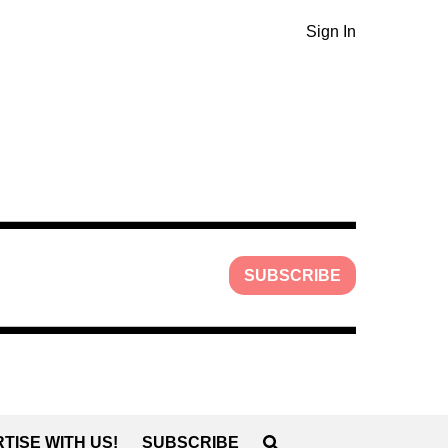
Sign In
SUBSCRIBE
TISE WITH US!
SUBSCRIBE