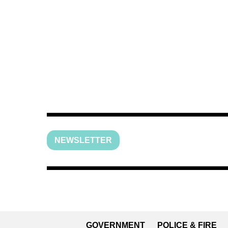
NEWSLETTER
GOVERNMENT
POLICE & FIRE