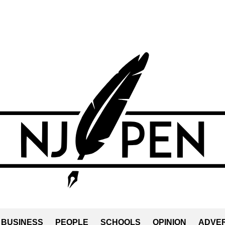
BUSINESS
PEOPLE
SCHOOLS
OPINION
ADVER