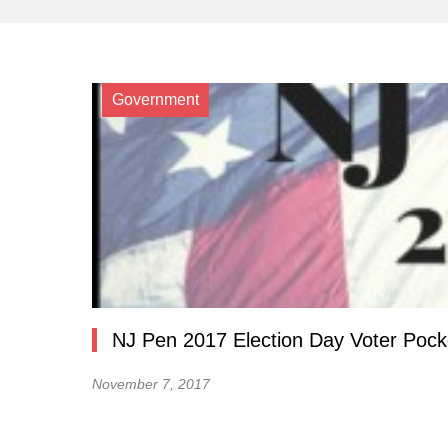
Government
NJ Pen 2017 Election Day Voter Pock
November 7, 2017