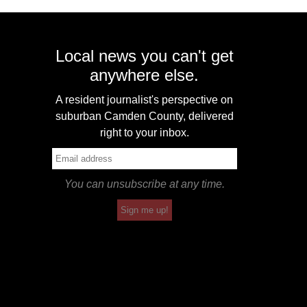
Local news you can't get
anywhere else.
A resident journalist's perspective on
suburban Camden County, delivered
right to your inbox.
You can unsubscribe at any time.
Sign me up!