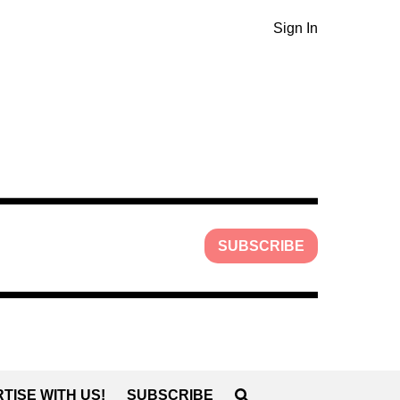
Sign In
SUBSCRIBE
TISE WITH US!
SUBSCRIBE