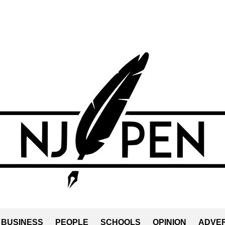
BUSINESS
PEOPLE
SCHOOLS
OPINION
ADVER