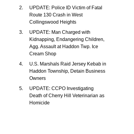
UPDATE: Police ID Victim of Fatal
Route 130 Crash in West
Collingswood Heights
UPDATE: Man Charged with
Kidnapping, Endangering Children,
Agg. Assault at Haddon Twp. Ice
Cream Shop
U.S. Marshals Raid Jersey Kebab in
Haddon Township, Detain Business
Owners
UPDATE: CCPO Investigating
Death of Cherry Hill Veterinarian as
Homicide