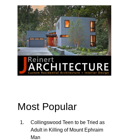
Most Popular
Collingswood Teen to be Tried as
Adult in Killing of Mount Ephraim
Man