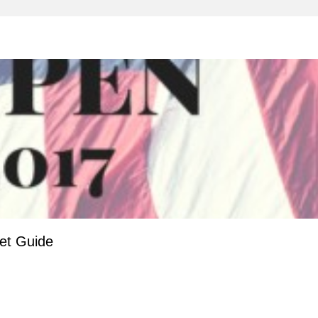
et Guide