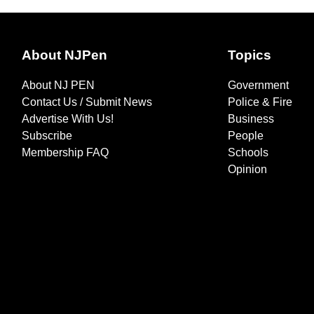
About NJPen
Topics
About NJ PEN
Government
Contact Us / Submit News
Police & Fire
Advertise With Us!
Business
Subscribe
People
Membership FAQ
Schools
Opinion