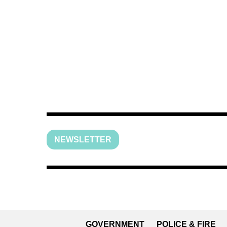
NEWSLETTER
GOVERNMENT
POLICE & FIRE