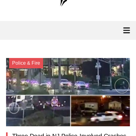
Police & Fire