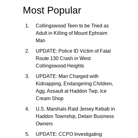
Most Popular
Collingswood Teen to be Tried as
Adult in Killing of Mount Ephraim
Man
UPDATE: Police ID Victim of Fatal
Route 130 Crash in West
Collingswood Heights
UPDATE: Man Charged with
Kidnapping, Endangering Children,
Agg. Assault at Haddon Twp. Ice
Cream Shop
U.S. Marshals Raid Jersey Kebab in
Haddon Township, Detain Business
Owners
UPDATE: CCPO Investigating