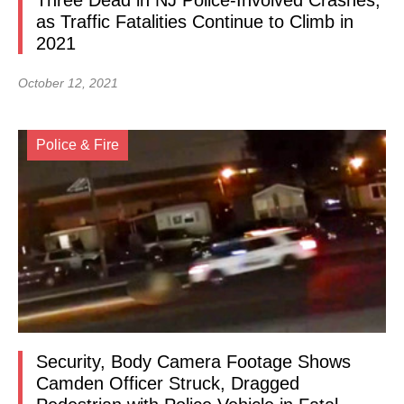
Three Dead in NJ Police-Involved Crashes,
as Traffic Fatalities Continue to Climb in
2021
October 12, 2021
Police & Fire
Security, Body Camera Footage Shows
Camden Officer Struck, Dragged