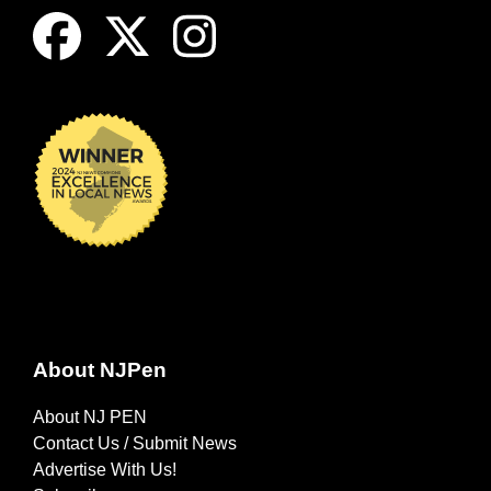
About NJPen
About NJ PEN
Contact Us / Submit News
Advertise With Us!