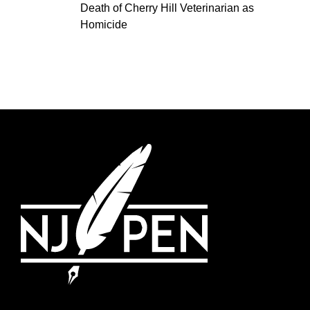
Death of Cherry Hill Veterinarian as
Homicide