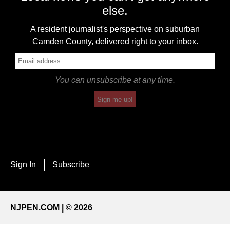
else.
A resident journalist's perspective on suburban
Camden County, delivered right to your inbox.
You can unsubscribe at any time.
Sign me up!
Sign In
Subscribe
NJPEN.COM | © 2026