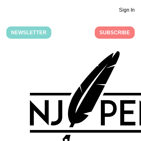
Sign In
NEWSLETTER
SUBSCRIBE