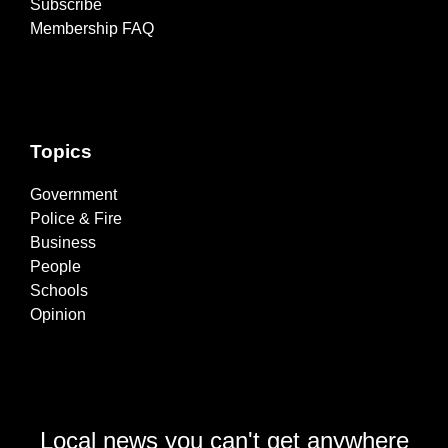
Subscribe
Membership FAQ
Topics
Government
Police & Fire
Business
People
Schools
Opinion
Local news you can't get anywhere