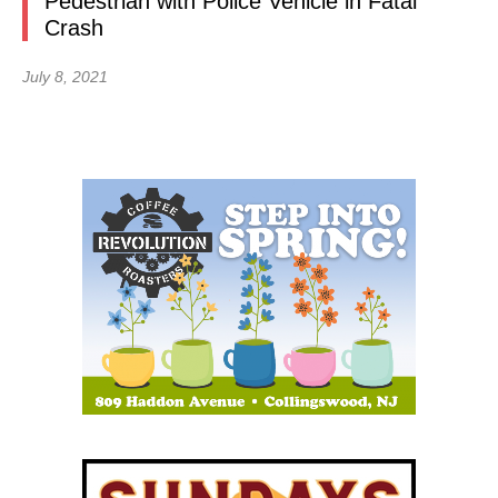
Pedestrian with Police Vehicle in Fatal
Crash
July 8, 2021