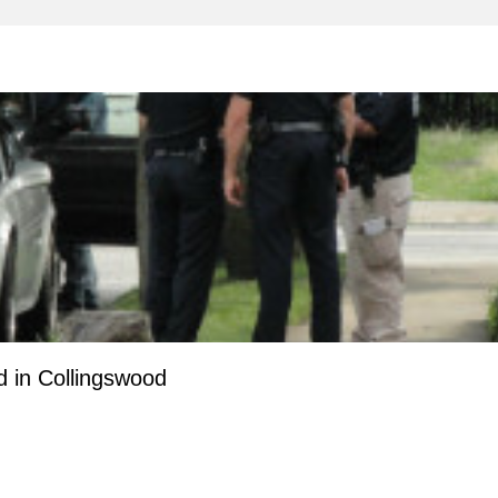
 in Collingswood