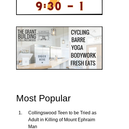
Most Popular
Collingswood Teen to be Tried as
Adult in Killing of Mount Ephraim
Man