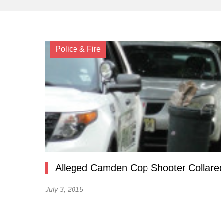
Police & Fire
Alleged Camden Cop Shooter Collared
July 3, 2015