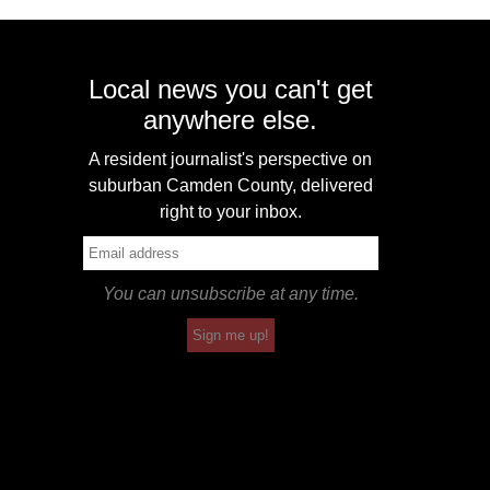
Local news you can't get
anywhere else.
A resident journalist's perspective on
suburban Camden County, delivered
right to your inbox.
You can unsubscribe at any time.
Sign me up!