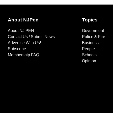
About NJPen
Topics
About NJ PEN
Government
Contact Us / Submit News
Police & Fire
Advertise With Us!
Business
Subscribe
People
Membership FAQ
Schools
Opinion