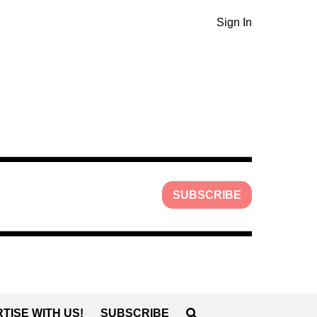
Sign In
SUBSCRIBE
TISE WITH US!
SUBSCRIBE