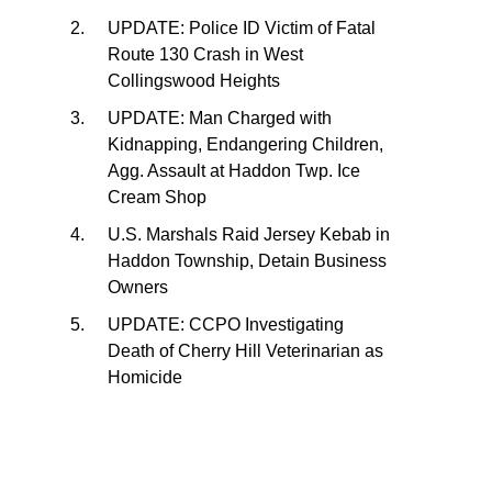
UPDATE: Police ID Victim of Fatal
Route 130 Crash in West
Collingswood Heights
UPDATE: Man Charged with
Kidnapping, Endangering Children,
Agg. Assault at Haddon Twp. Ice
Cream Shop
U.S. Marshals Raid Jersey Kebab in
Haddon Township, Detain Business
Owners
UPDATE: CCPO Investigating
Death of Cherry Hill Veterinarian as
Homicide