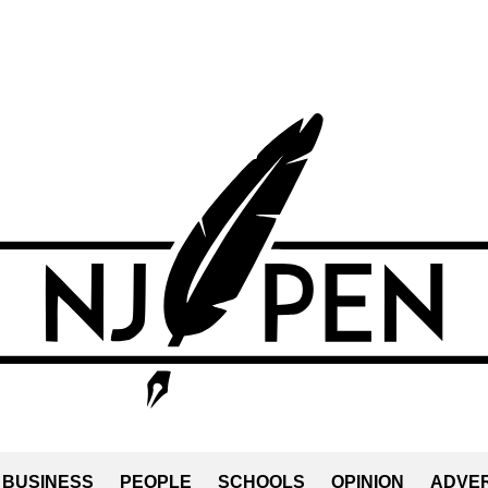
BUSINESS
PEOPLE
SCHOOLS
OPINION
ADVER