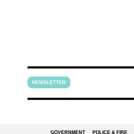
NEWSLETTER
GOVERNMENT
POLICE & FIRE