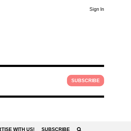
Sign In
SUBSCRIBE
TISE WITH US!
SUBSCRIBE