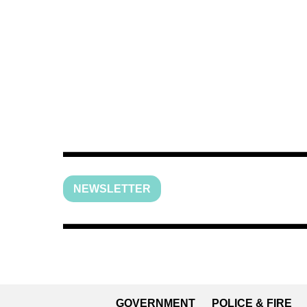
NEWSLETTER
GOVERNMENT
POLICE & FIRE