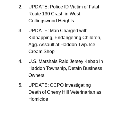
UPDATE: Police ID Victim of Fatal
Route 130 Crash in West
Collingswood Heights
UPDATE: Man Charged with
Kidnapping, Endangering Children,
Agg. Assault at Haddon Twp. Ice
Cream Shop
U.S. Marshals Raid Jersey Kebab in
Haddon Township, Detain Business
Owners
UPDATE: CCPO Investigating
Death of Cherry Hill Veterinarian as
Homicide