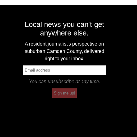
Local news you can't get
anywhere else.
A resident journalist's perspective on
suburban Camden County, delivered
right to your inbox.
You can unsubscribe at any time.
Sign me up!