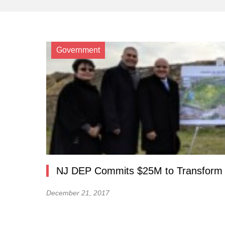
Government
NJ DEP Commits $25M to Transform F
December 21, 2017