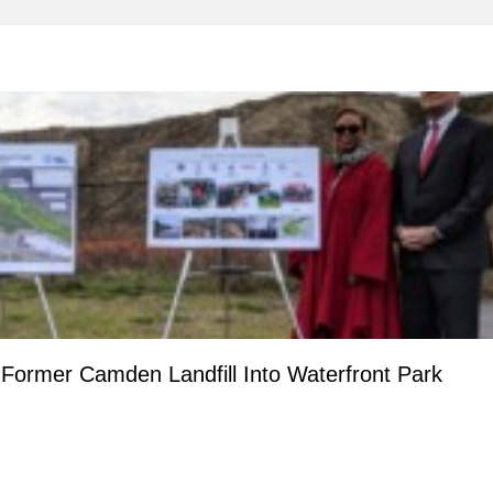
ormer Camden Landfill Into Waterfront Park