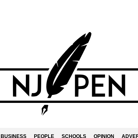
BUSINESS
PEOPLE
SCHOOLS
OPINION
ADVER