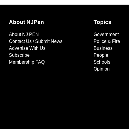
About NJPen
Topics
About NJ PEN
Government
Contact Us / Submit News
Police & Fire
Advertise With Us!
Business
Subscribe
People
Membership FAQ
Schools
Opinion