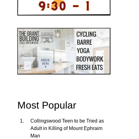
Most Popular
Collingswood Teen to be Tried as
Adult in Killing of Mount Ephraim
Man