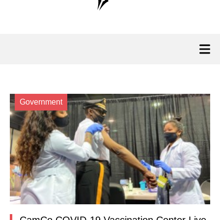
Government