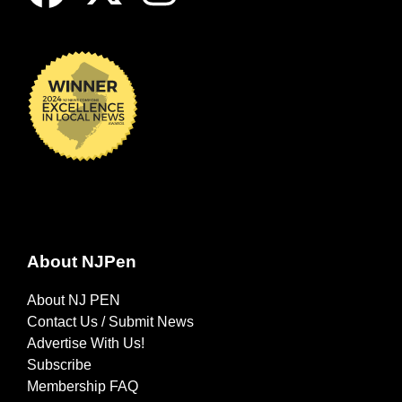
About NJPen
About NJ PEN
Contact Us / Submit News
Advertise With Us!
Subscribe
Membership FAQ