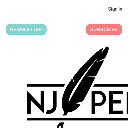
Sign In
NEWSLETTER
SUBSCRIBE