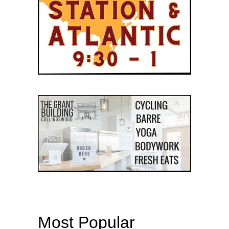
Most Popular