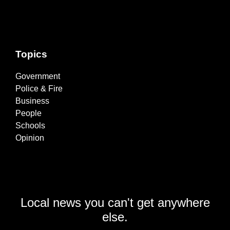
Topics
Government
Police & Fire
Business
People
Schools
Opinion
Local news you can't get anywhere
else.