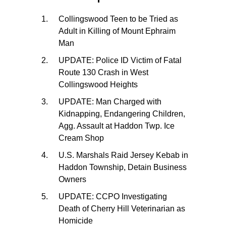
Collingswood Teen to be Tried as
Adult in Killing of Mount Ephraim
Man
UPDATE: Police ID Victim of Fatal
Route 130 Crash in West
Collingswood Heights
UPDATE: Man Charged with
Kidnapping, Endangering Children,
Agg. Assault at Haddon Twp. Ice
Cream Shop
U.S. Marshals Raid Jersey Kebab in
Haddon Township, Detain Business
Owners
UPDATE: CCPO Investigating
Death of Cherry Hill Veterinarian as
Homicide