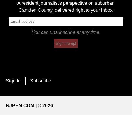
A resident journalist's perspective on suburban
Camden County, delivered right to your inbox.
You can unsubscribe at any time.
Sign me up!
Sign In
Subscribe
NJPEN.COM | © 2026