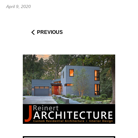
April 9, 2020
PREVIOUS