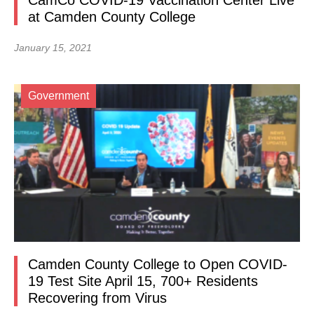
CamCo COVID-19 Vaccination Center Live
at Camden County College
January 15, 2021
Government
Camden County College to Open COVID-
19 Test Site April 15, 700+ Residents
Recovering from Virus