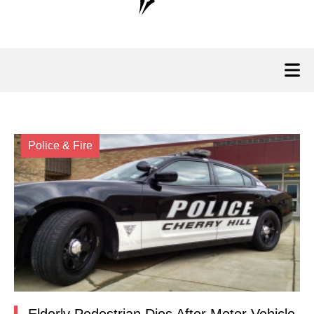
Police & Fire