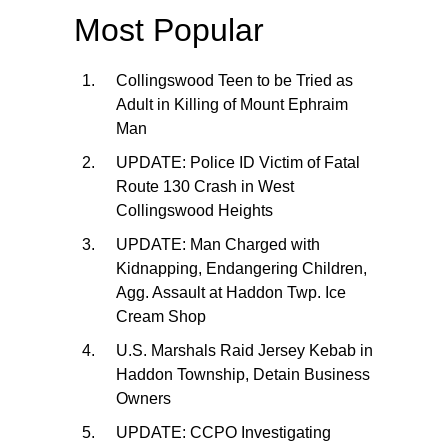
Most Popular
Collingswood Teen to be Tried as
Adult in Killing of Mount Ephraim
Man
UPDATE: Police ID Victim of Fatal
Route 130 Crash in West
Collingswood Heights
UPDATE: Man Charged with
Kidnapping, Endangering Children,
Agg. Assault at Haddon Twp. Ice
Cream Shop
U.S. Marshals Raid Jersey Kebab in
Haddon Township, Detain Business
Owners
UPDATE: CCPO Investigating