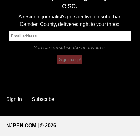
else.
A resident journalist's perspective on suburban
Camden County, delivered right to your inbox.
You can unsubscribe at any time.
Sign me up!
Sign In
Subscribe
NJPEN.COM | © 2026