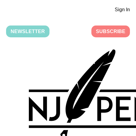
Sign In
NEWSLETTER
SUBSCRIBE