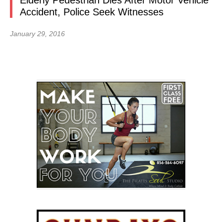
Elderly Pedestrian Dies After Motor Vehicle
Accident, Police Seek Witnesses
January 29, 2016