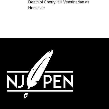
Death of Cherry Hill Veterinarian as
Homicide