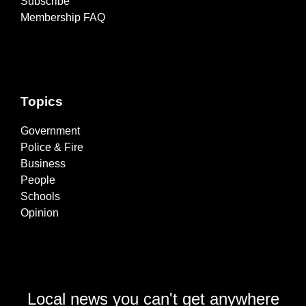
Subscribe
Membership FAQ
Topics
Government
Police & Fire
Business
People
Schools
Opinion
Local news you can't get anywhere