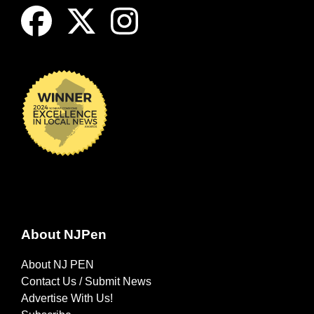
About NJPen
About NJ PEN
Contact Us / Submit News
Advertise With Us!