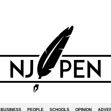
BUSINESS
PEOPLE
SCHOOLS
OPINION
ADVER