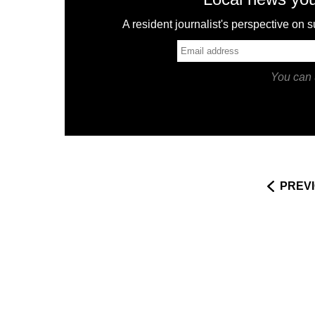
A resident journalist's perspective on
You can 
PREV