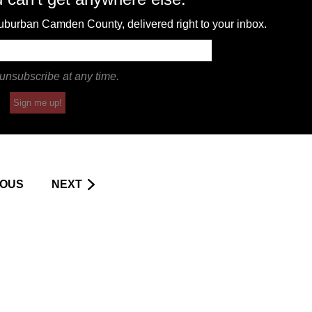
 suburban Camden County, delivered right to your inbox.
unsubscribe at any time.
Sign me up!
IOUS
NEXT