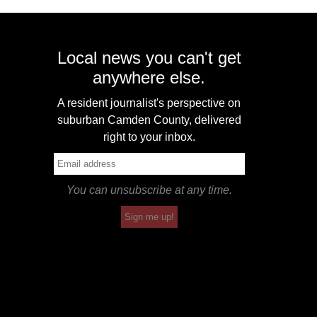
Local news you can't get
anywhere else.
A resident journalist's perspective on
suburban Camden County, delivered
right to your inbox.
You can unsubscribe at any time.
Sign me up!