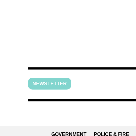
NEWSLETTER
GOVERNMENT
POLICE & FIRE