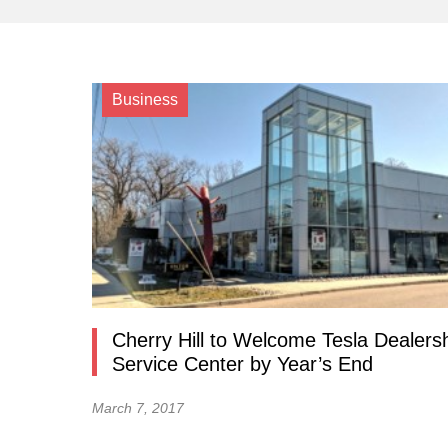
Business
Cherry Hill to Welcome Tesla Dealersh
Service Center by Year’s End
March 7, 2017