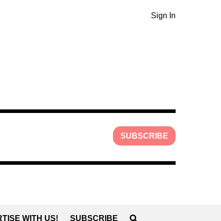
Sign In
SUBSCRIBE
TISE WITH US!
SUBSCRIBE