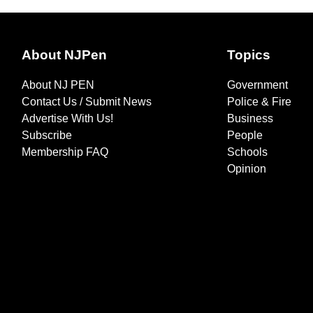
About NJPen
Topics
About NJ PEN
Government
Contact Us / Submit News
Police & Fire
Advertise With Us!
Business
Subscribe
People
Membership FAQ
Schools
Opinion