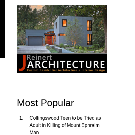
Most Popular
Collingswood Teen to be Tried as
Adult in Killing of Mount Ephraim
Man