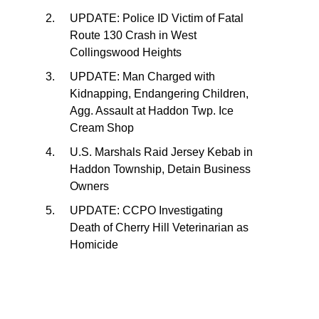
UPDATE: Police ID Victim of Fatal
Route 130 Crash in West
Collingswood Heights
UPDATE: Man Charged with
Kidnapping, Endangering Children,
Agg. Assault at Haddon Twp. Ice
Cream Shop
U.S. Marshals Raid Jersey Kebab in
Haddon Township, Detain Business
Owners
UPDATE: CCPO Investigating
Death of Cherry Hill Veterinarian as
Homicide