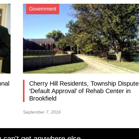
Government
onal
Cherry Hill Residents, Township Dispute
‘Default Approval’ of Rehab Center in
Brookfield
September 7, 2016
 can't get anywhere else.