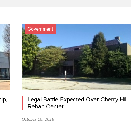
Government
ip,
Legal Battle Expected Over Cherry Hill
Rehab Center
October 19, 2016