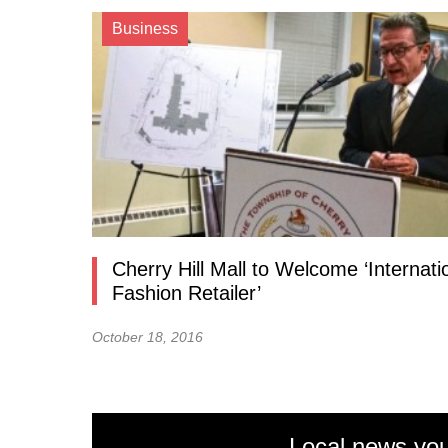
Business
Cherry Hill Mall to Welcome ‘Internati
Fashion Retailer’
October 18, 2016
Local news you