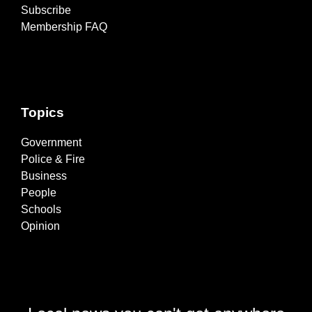
Subscribe
Membership FAQ
Topics
Government
Police & Fire
Business
People
Schools
Opinion