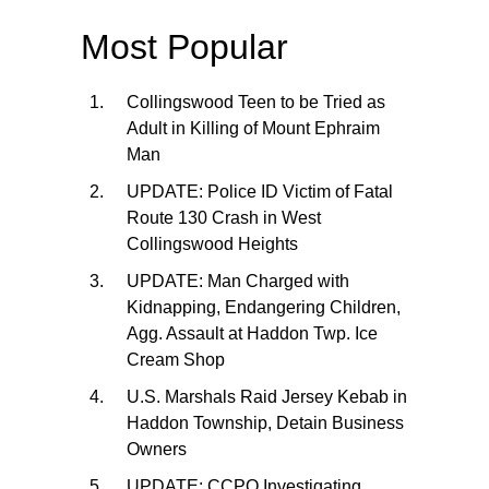
Most Popular
Collingswood Teen to be Tried as
Adult in Killing of Mount Ephraim
Man
UPDATE: Police ID Victim of Fatal
Route 130 Crash in West
Collingswood Heights
UPDATE: Man Charged with
Kidnapping, Endangering Children,
Agg. Assault at Haddon Twp. Ice
Cream Shop
U.S. Marshals Raid Jersey Kebab in
Haddon Township, Detain Business
Owners
UPDATE: CCPO Investigating