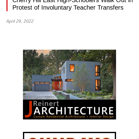
Cherry Hill East High-Schoolers Walk Out in
Protest of Involuntary Teacher Transfers
April 29, 2022