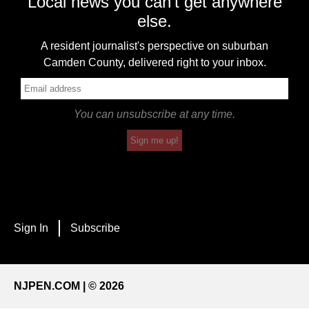
Local news you can't get anywhere
else.
A resident journalist's perspective on suburban
Camden County, delivered right to your inbox.
You can unsubscribe at any time.
Sign me up!
Sign In
Subscribe
NJPEN.COM | © 2026