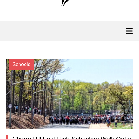
Schools