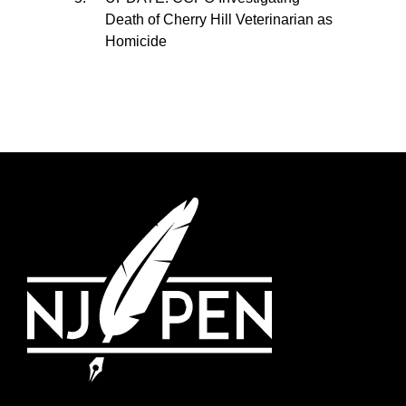
Death of Cherry Hill Veterinarian as
Homicide