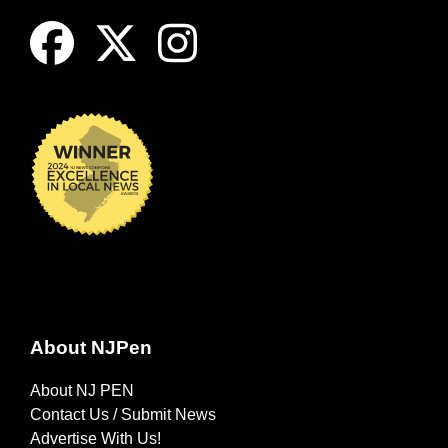
About NJPen
About NJ PEN
Contact Us / Submit News
Advertise With Us!