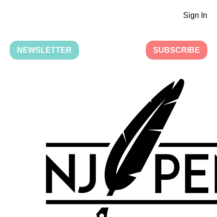
Sign In
NEWSLETTER
SUBSCRIBE