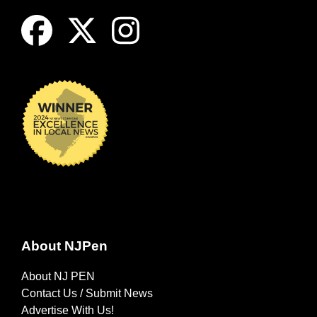
About NJPen
About NJ PEN
Contact Us / Submit News
Advertise With Us!