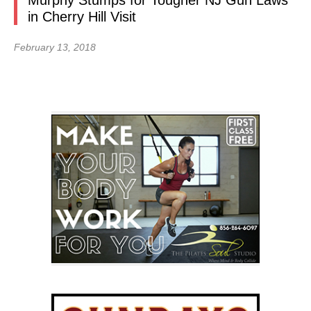
Murphy Stumps for Tougher NJ Gun Laws
in Cherry Hill Visit
February 13, 2018