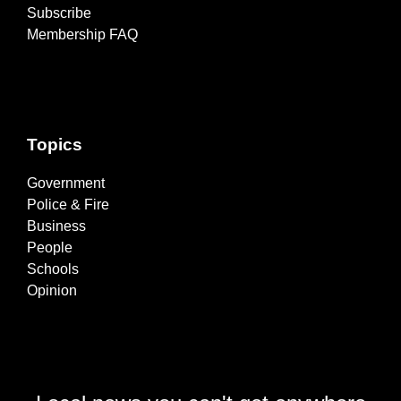
Subscribe
Membership FAQ
Topics
Government
Police & Fire
Business
People
Schools
Opinion