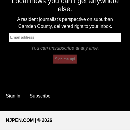
Local news you can't get anywhere
else.
A resident journalist's perspective on suburban
Camden County, delivered right to your inbox.
You can unsubscribe at any time.
Sign me up!
Sign In
Subscribe
NJPEN.COM | © 2026