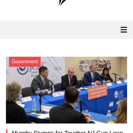
Government