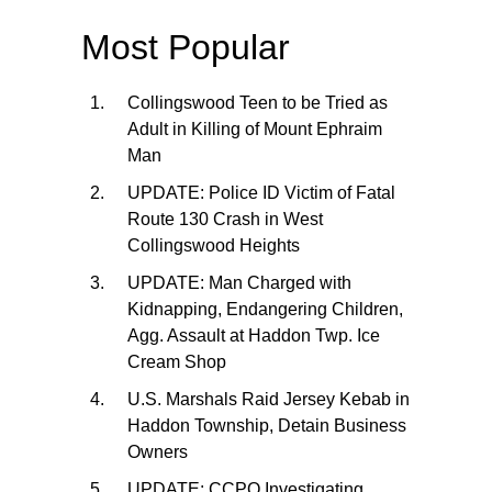
Most Popular
Collingswood Teen to be Tried as
Adult in Killing of Mount Ephraim
Man
UPDATE: Police ID Victim of Fatal
Route 130 Crash in West
Collingswood Heights
UPDATE: Man Charged with
Kidnapping, Endangering Children,
Agg. Assault at Haddon Twp. Ice
Cream Shop
U.S. Marshals Raid Jersey Kebab in
Haddon Township, Detain Business
Owners
UPDATE: CCPO Investigating