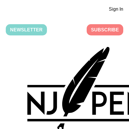
Sign In
NEWSLETTER
SUBSCRIBE