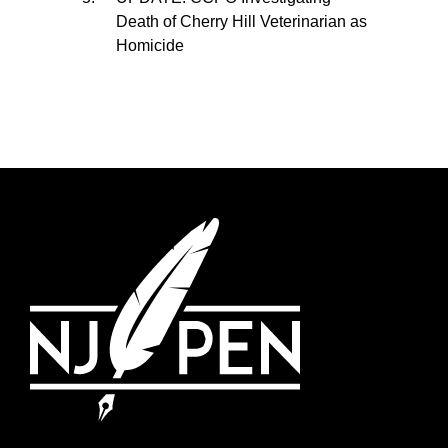
Death of Cherry Hill Veterinarian as
Homicide