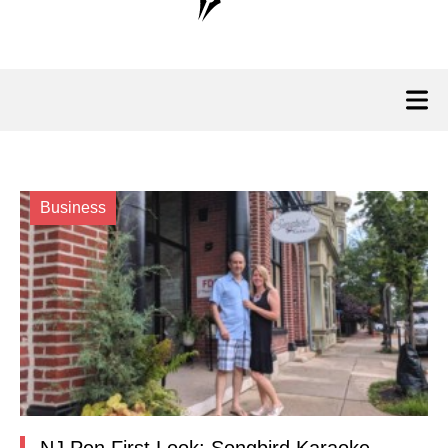
Business