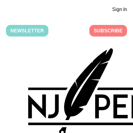
Sign In
NEWSLETTER
SUBSCRIBE