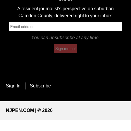
A resident journalist's perspective on suburban
Camden County, delivered right to your inbox.
You can unsubscribe at any time.
Sign me up!
Sign In
Subscribe
NJPEN.COM | © 2026