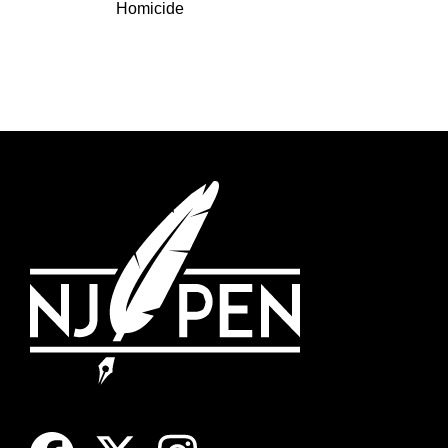
Homicide