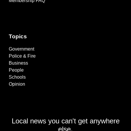
Membership FAQ
Topics
Government
Police & Fire
Business
People
Schools
Opinion
Local news you can't get anywhere
else.