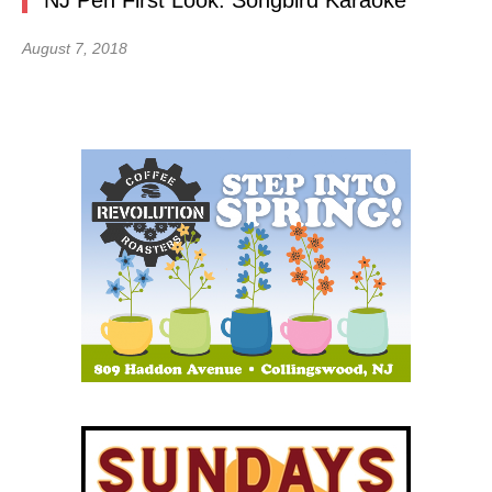
NJ Pen First Look: Songbird Karaoke
August 7, 2018