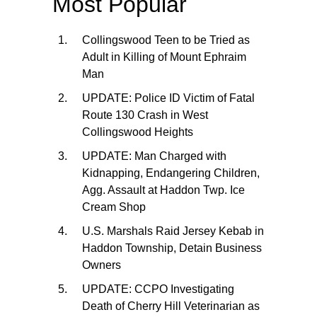
Most Popular
Collingswood Teen to be Tried as
Adult in Killing of Mount Ephraim
Man
UPDATE: Police ID Victim of Fatal
Route 130 Crash in West
Collingswood Heights
UPDATE: Man Charged with
Kidnapping, Endangering Children,
Agg. Assault at Haddon Twp. Ice
Cream Shop
U.S. Marshals Raid Jersey Kebab in
Haddon Township, Detain Business
Owners
UPDATE: CCPO Investigating
Death of Cherry Hill Veterinarian as