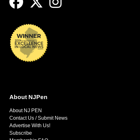
About NJPen
About NJ PEN
Contact Us / Submit News
Advertise With Us!
Subscribe