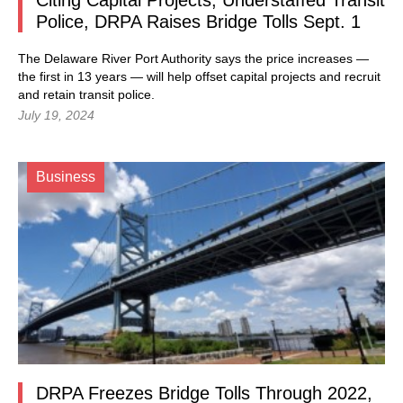
Citing Capital Projects, Understaffed Transit
Police, DRPA Raises Bridge Tolls Sept. 1
The Delaware River Port Authority says the price increases —
the first in 13 years — will help offset capital projects and recruit
and retain transit police.
July 19, 2024
Business
DRPA Freezes Bridge Tolls Through 2022,