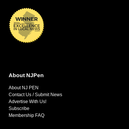
About NJPen
About NJ PEN
Contact Us / Submit News
Advertise With Us!
Subscribe
Membership FAQ