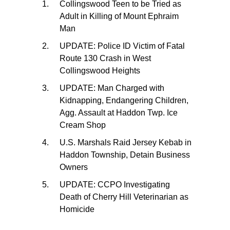
Collingswood Teen to be Tried as
Adult in Killing of Mount Ephraim
Man
UPDATE: Police ID Victim of Fatal
Route 130 Crash in West
Collingswood Heights
UPDATE: Man Charged with
Kidnapping, Endangering Children,
Agg. Assault at Haddon Twp. Ice
Cream Shop
U.S. Marshals Raid Jersey Kebab in
Haddon Township, Detain Business
Owners
UPDATE: CCPO Investigating
Death of Cherry Hill Veterinarian as
Homicide