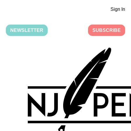
Sign In
NEWSLETTER
SUBSCRIBE