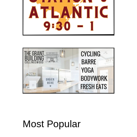
Most Popular