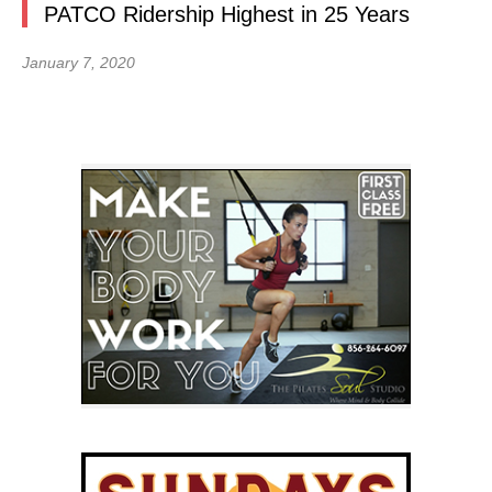
PATCO Ridership Highest in 25 Years
January 7, 2020