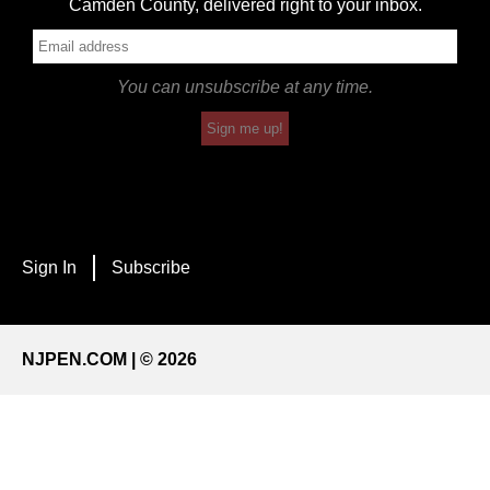
Camden County, delivered right to your inbox.
You can unsubscribe at any time.
Sign me up!
Sign In
Subscribe
NJPEN.COM | © 2026