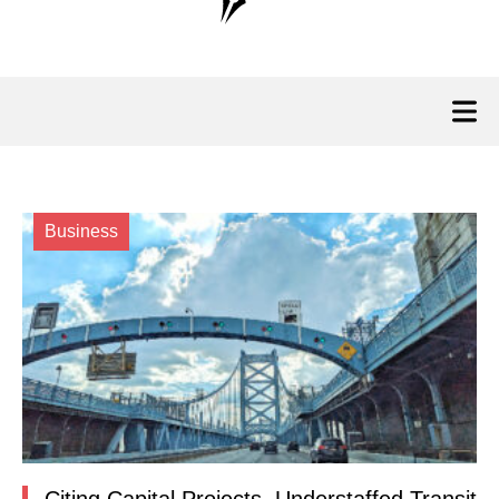
Business