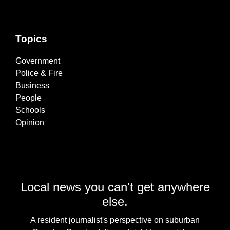
Topics
Government
Police & Fire
Business
People
Schools
Opinion
Local news you can't get anywhere
else.
A resident journalist's perspective on suburban