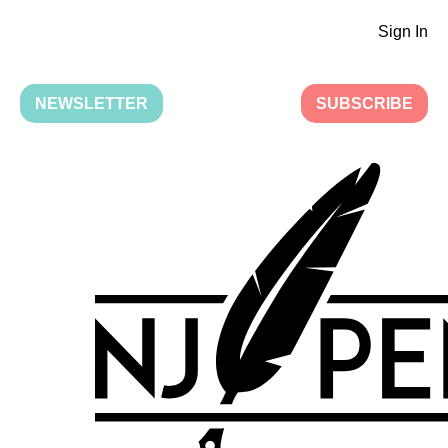
Sign In
NEWSLETTER
SUBSCRIBE