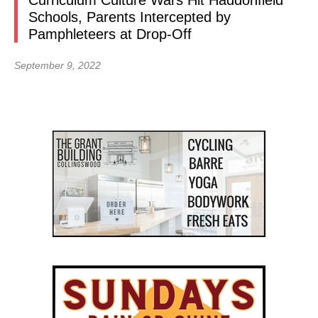
Curriculum Culture Wars Hit Haddonfield
Schools, Parents Intercepted by
Pamphleteers at Drop-Off
September 9, 2022