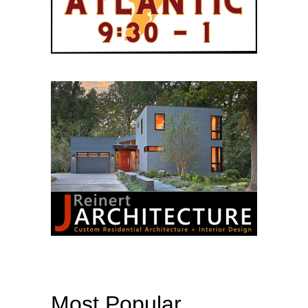
Most Popular