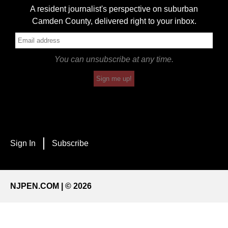
A resident journalist's perspective on suburban
Camden County, delivered right to your inbox.
You can unsubscribe at any time.
Sign me up!
Sign In
Subscribe
NJPEN.COM | © 2026