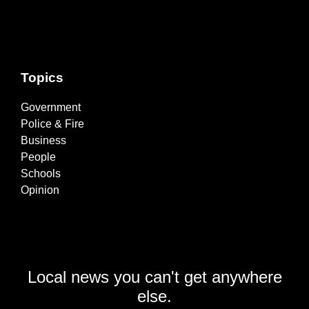
Topics
Government
Police & Fire
Business
People
Schools
Opinion
Local news you can't get anywhere
else.