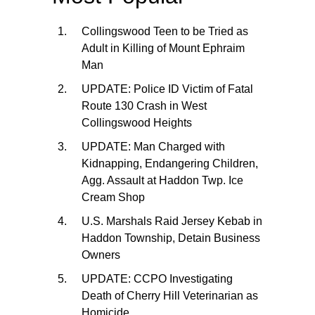
Collingswood Teen to be Tried as
Adult in Killing of Mount Ephraim
Man
UPDATE: Police ID Victim of Fatal
Route 130 Crash in West
Collingswood Heights
UPDATE: Man Charged with
Kidnapping, Endangering Children,
Agg. Assault at Haddon Twp. Ice
Cream Shop
U.S. Marshals Raid Jersey Kebab in
Haddon Township, Detain Business
Owners
UPDATE: CCPO Investigating
Death of Cherry Hill Veterinarian as
Homicide