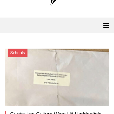
Schools