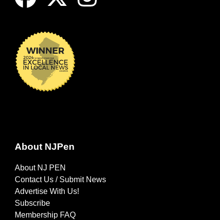
About NJPen
About NJ PEN
Contact Us / Submit News
Advertise With Us!
Subscribe
Membership FAQ