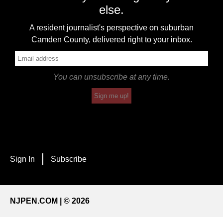
else.
A resident journalist's perspective on suburban
Camden County, delivered right to your inbox.
You can unsubscribe at any time.
Sign me up!
Sign In
Subscribe
NJPEN.COM | © 2026