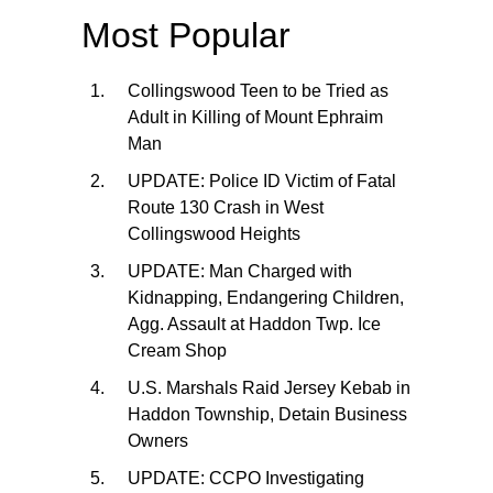
Most Popular
Collingswood Teen to be Tried as
Adult in Killing of Mount Ephraim
Man
UPDATE: Police ID Victim of Fatal
Route 130 Crash in West
Collingswood Heights
UPDATE: Man Charged with
Kidnapping, Endangering Children,
Agg. Assault at Haddon Twp. Ice
Cream Shop
U.S. Marshals Raid Jersey Kebab in
Haddon Township, Detain Business
Owners
UPDATE: CCPO Investigating