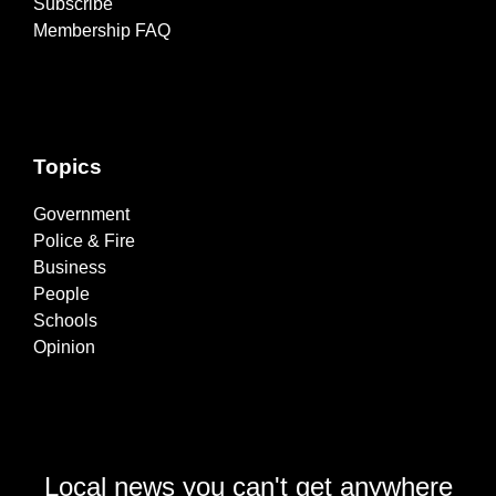
Subscribe
Membership FAQ
Topics
Government
Police & Fire
Business
People
Schools
Opinion
Local news you can't get anywhere