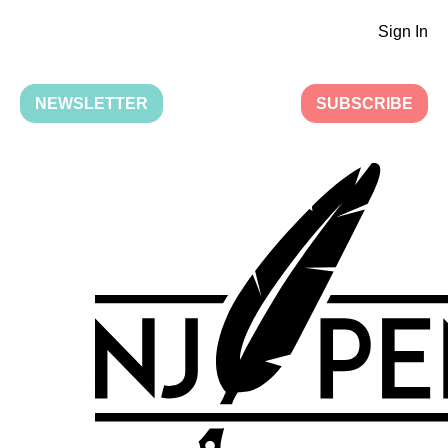
Sign In
NEWSLETTER
SUBSCRIBE