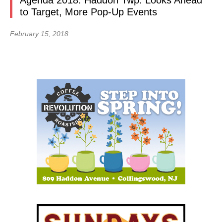
Agenda 2018: Haddon Twp. Looks Ahead
to Target, More Pop-Up Events
February 15, 2018