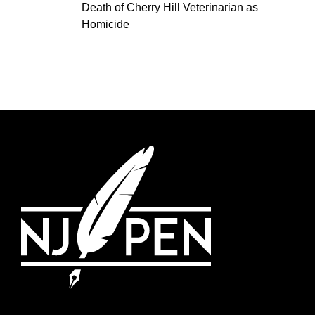
Death of Cherry Hill Veterinarian as
Homicide