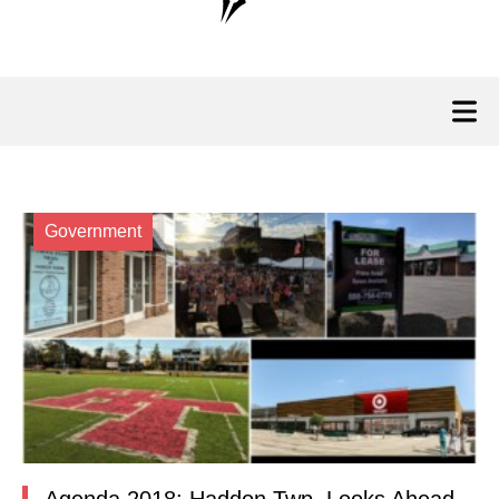
Government