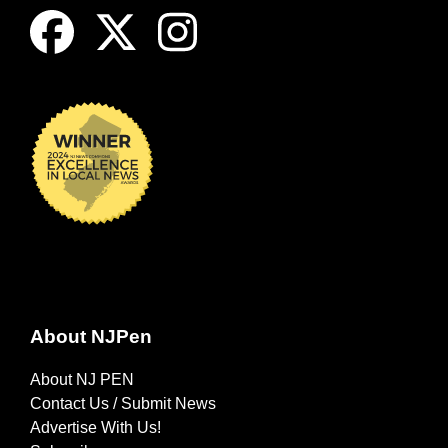
About NJPen
About NJ PEN
Contact Us / Submit News
Advertise With Us!