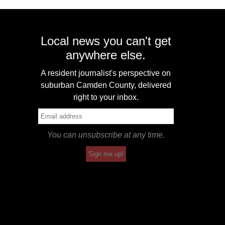
Local news you can't get
anywhere else.
A resident journalist's perspective on
suburban Camden County, delivered
right to your inbox.
You can unsubscribe at any time.
Sign me up!