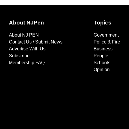
About NJPen
Topics
About NJ PEN
Government
Contact Us / Submit News
Police & Fire
Advertise With Us!
Business
Subscribe
People
Membership FAQ
Schools
Opinion