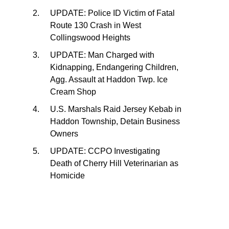
UPDATE: Police ID Victim of Fatal
Route 130 Crash in West
Collingswood Heights
UPDATE: Man Charged with
Kidnapping, Endangering Children,
Agg. Assault at Haddon Twp. Ice
Cream Shop
U.S. Marshals Raid Jersey Kebab in
Haddon Township, Detain Business
Owners
UPDATE: CCPO Investigating
Death of Cherry Hill Veterinarian as
Homicide