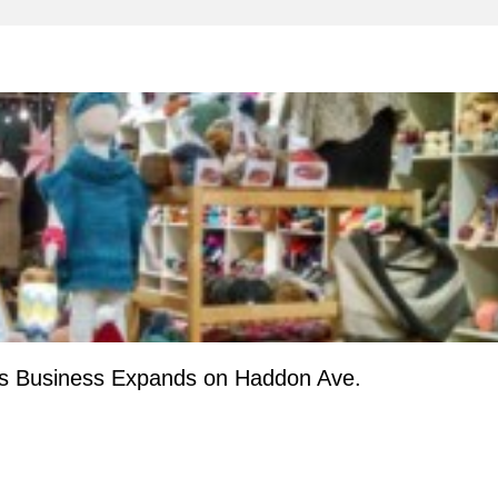
ts Business Expands on Haddon Ave.