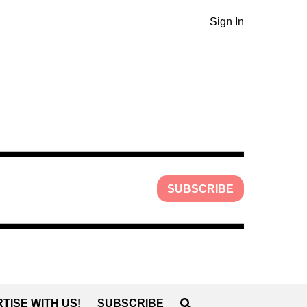
Sign In
SUBSCRIBE
TISE WITH US!
SUBSCRIBE