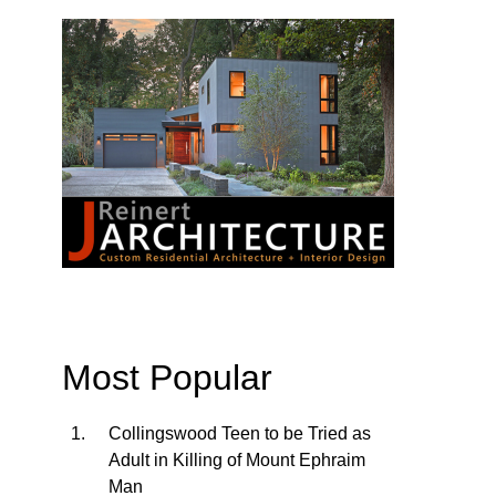
Most Popular
Collingswood Teen to be Tried as
Adult in Killing of Mount Ephraim
Man