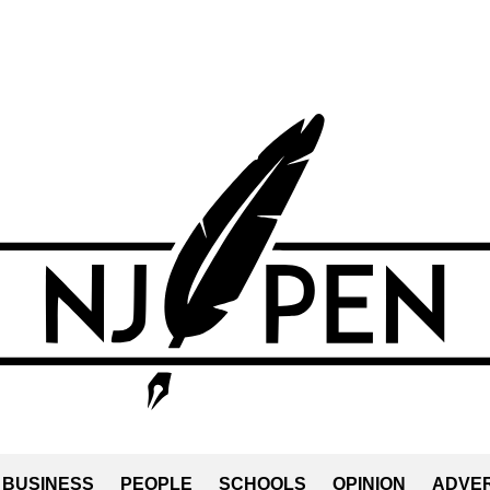
BUSINESS
PEOPLE
SCHOOLS
OPINION
ADVER