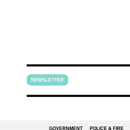
NEWSLETTER
GOVERNMENT
POLICE & FIRE