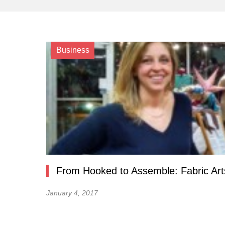
Business
From Hooked to Assemble: Fabric Ar
January 4, 2017