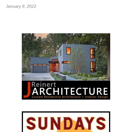
January 9, 2022