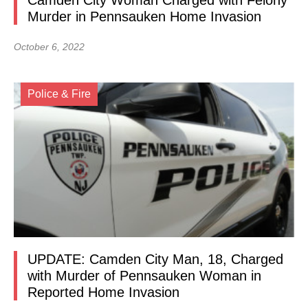
Camden City Woman Charged with Felony
Murder in Pennsauken Home Invasion
October 6, 2022
Police & Fire
UPDATE: Camden City Man, 18, Charged
with Murder of Pennsauken Woman in
Reported Home Invasion