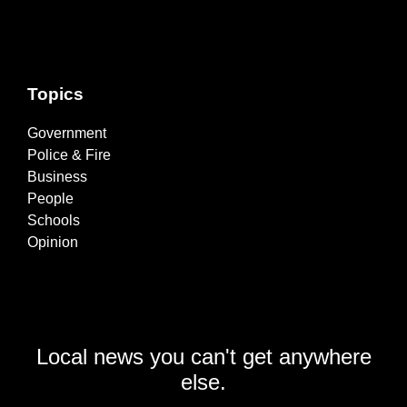
Topics
Government
Police & Fire
Business
People
Schools
Opinion
Local news you can't get anywhere
else.