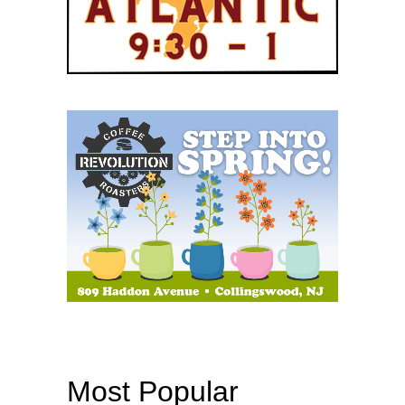
Most Popular