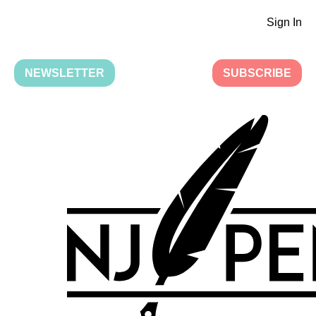
Sign In
NEWSLETTER
SUBSCRIBE