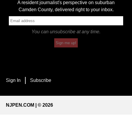
A resident journalist's perspective on suburban
Camden County, delivered right to your inbox.
You can unsubscribe at any time.
Sign me up!
Sign In
Subscribe
NJPEN.COM | © 2026