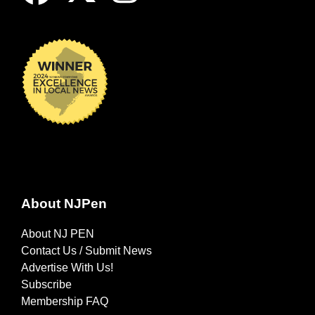
About NJPen
About NJ PEN
Contact Us / Submit News
Advertise With Us!
Subscribe
Membership FAQ