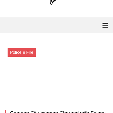
Police & Fire