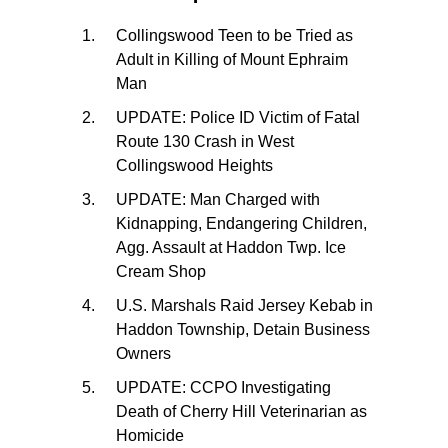
Collingswood Teen to be Tried as
Adult in Killing of Mount Ephraim
Man
UPDATE: Police ID Victim of Fatal
Route 130 Crash in West
Collingswood Heights
UPDATE: Man Charged with
Kidnapping, Endangering Children,
Agg. Assault at Haddon Twp. Ice
Cream Shop
U.S. Marshals Raid Jersey Kebab in
Haddon Township, Detain Business
Owners
UPDATE: CCPO Investigating
Death of Cherry Hill Veterinarian as
Homicide