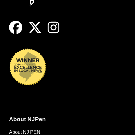
About NJPen
About NJ PEN