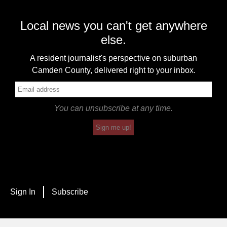
Local news you can't get anywhere
else.
A resident journalist's perspective on suburban
Camden County, delivered right to your inbox.
You can unsubscribe at any time.
Sign me up!
Sign In
Subscribe