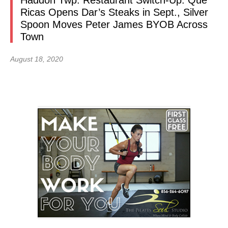
Haddon Twp. Restaurant Switch-Up: Que
Ricas Opens Dar’s Steaks in Sept., Silver
Spoon Moves Peter James BYOB Across
Town
August 18, 2020