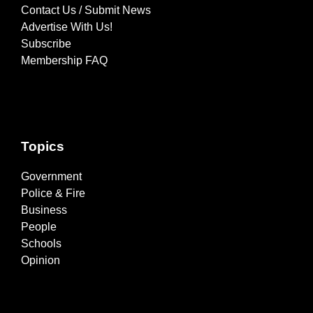
Contact Us / Submit News
Advertise With Us!
Subscribe
Membership FAQ
Topics
Government
Police & Fire
Business
People
Schools
Opinion