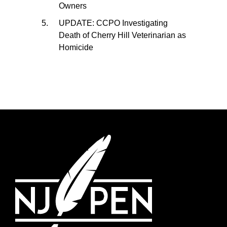
Owners
UPDATE: CCPO Investigating
Death of Cherry Hill Veterinarian as
Homicide