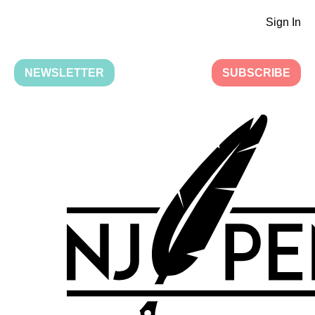
Sign In
NEWSLETTER
SUBSCRIBE