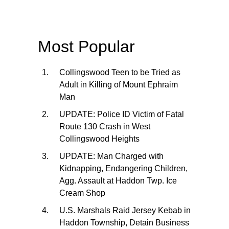
Most Popular
Collingswood Teen to be Tried as
Adult in Killing of Mount Ephraim
Man
UPDATE: Police ID Victim of Fatal
Route 130 Crash in West
Collingswood Heights
UPDATE: Man Charged with
Kidnapping, Endangering Children,
Agg. Assault at Haddon Twp. Ice
Cream Shop
U.S. Marshals Raid Jersey Kebab in
Haddon Township, Detain Business