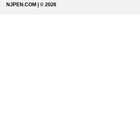
NJPEN.COM | © 2026