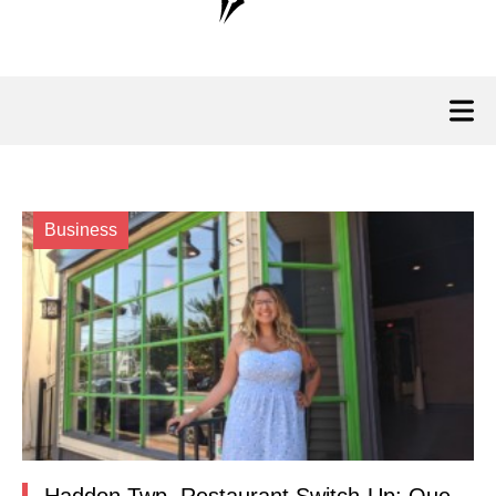
Business