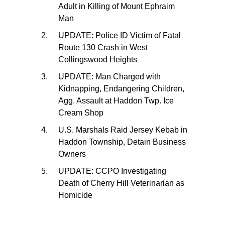
Adult in Killing of Mount Ephraim
Man
UPDATE: Police ID Victim of Fatal
Route 130 Crash in West
Collingswood Heights
UPDATE: Man Charged with
Kidnapping, Endangering Children,
Agg. Assault at Haddon Twp. Ice
Cream Shop
U.S. Marshals Raid Jersey Kebab in
Haddon Township, Detain Business
Owners
UPDATE: CCPO Investigating
Death of Cherry Hill Veterinarian as
Homicide