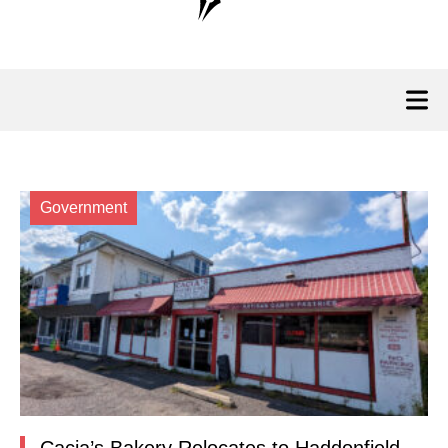
Government