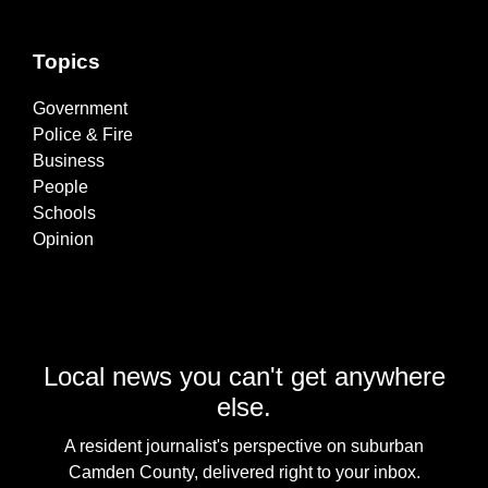
Topics
Government
Police & Fire
Business
People
Schools
Opinion
Local news you can't get anywhere
else.
A resident journalist's perspective on suburban
Camden County, delivered right to your inbox.