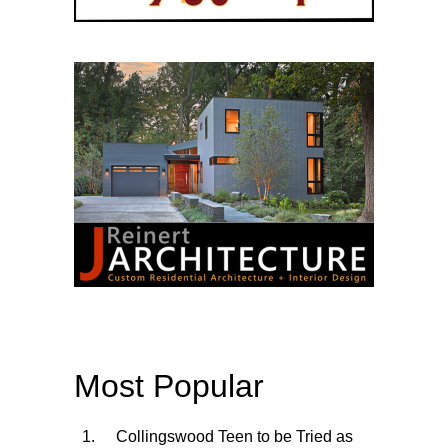
Most Popular
Collingswood Teen to be Tried as