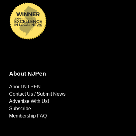
About NJPen
About NJ PEN
Contact Us / Submit News
Advertise With Us!
Subscribe
Membership FAQ