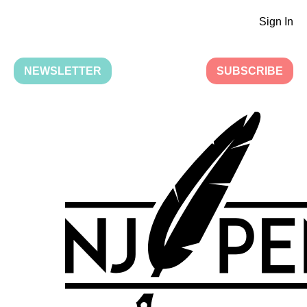
Sign In
NEWSLETTER
SUBSCRIBE