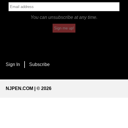
You can unsubscribe at any time.
Sign me up!
Sign In
Subscribe
NJPEN.COM | © 2026