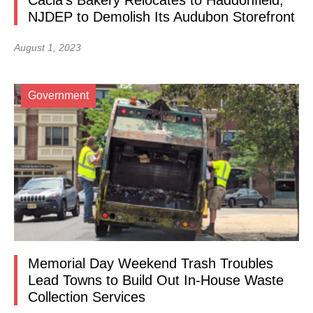
Cacia’s Bakery Relocates to Haddonfield,
NJDEP to Demolish Its Audubon Storefront
August 1, 2023
Government
Memorial Day Weekend Trash Troubles
Lead Towns to Build Out In-House Waste
Collection Services