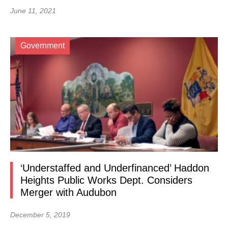
June 11, 2021
Government
‘Understaffed and Underfinanced’ Haddon
Heights Public Works Dept. Considers
Merger with Audubon
December 5, 2019