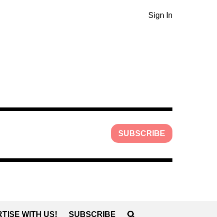
Sign In
SUBSCRIBE
TISE WITH US!
SUBSCRIBE