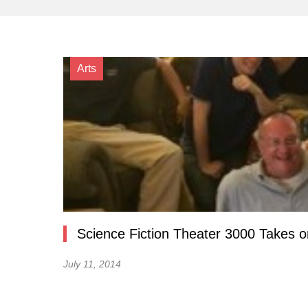
Arts
Science Fiction Theater 3000 Takes on
July 11, 2014