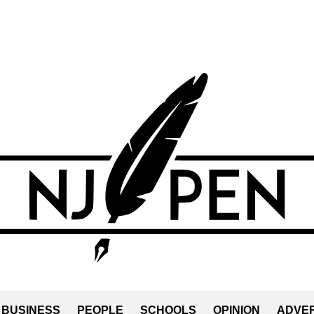
BUSINESS
PEOPLE
SCHOOLS
OPINION
ADVER