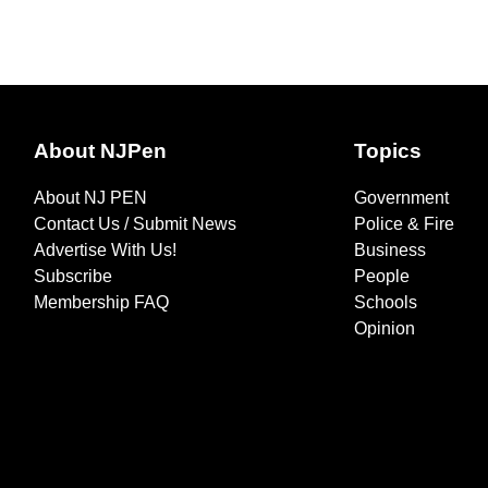
About NJPen
Topics
About NJ PEN
Government
Contact Us / Submit News
Police & Fire
Advertise With Us!
Business
Subscribe
People
Membership FAQ
Schools
Opinion