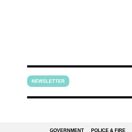
NEWSLETTER
GOVERNMENT
POLICE & FIRE