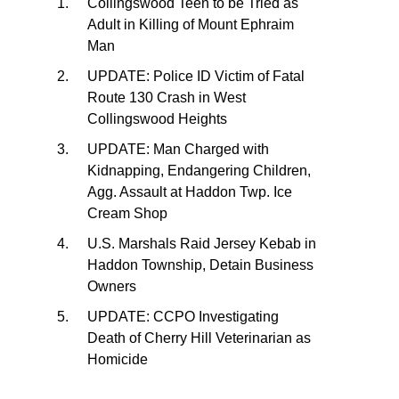
Collingswood Teen to be Tried as
Adult in Killing of Mount Ephraim
Man
UPDATE: Police ID Victim of Fatal
Route 130 Crash in West
Collingswood Heights
UPDATE: Man Charged with
Kidnapping, Endangering Children,
Agg. Assault at Haddon Twp. Ice
Cream Shop
U.S. Marshals Raid Jersey Kebab in
Haddon Township, Detain Business
Owners
UPDATE: CCPO Investigating
Death of Cherry Hill Veterinarian as
Homicide