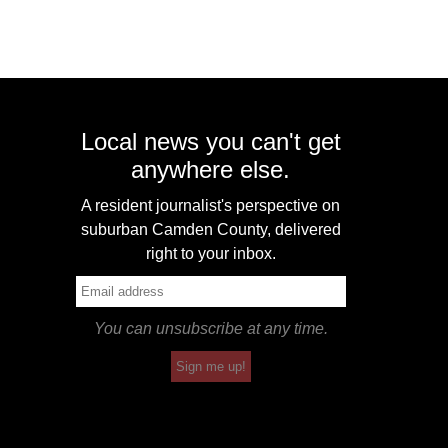
Local news you can't get
anywhere else.
A resident journalist's perspective on
suburban Camden County, delivered
right to your inbox.
You can unsubscribe at any time.
Sign me up!