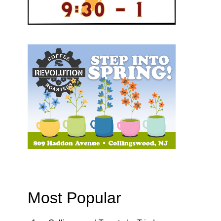
Most Popular