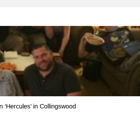
 ‘Hercules’ in Collingswood