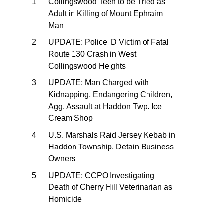
Collingswood Teen to be Tried as
Adult in Killing of Mount Ephraim
Man
UPDATE: Police ID Victim of Fatal
Route 130 Crash in West
Collingswood Heights
UPDATE: Man Charged with
Kidnapping, Endangering Children,
Agg. Assault at Haddon Twp. Ice
Cream Shop
U.S. Marshals Raid Jersey Kebab in
Haddon Township, Detain Business
Owners
UPDATE: CCPO Investigating
Death of Cherry Hill Veterinarian as
Homicide