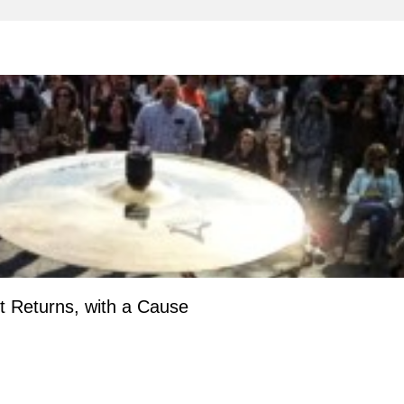
 Returns, with a Cause