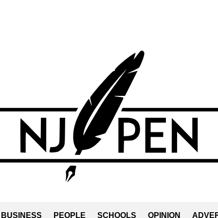
BUSINESS
PEOPLE
SCHOOLS
OPINION
ADVER