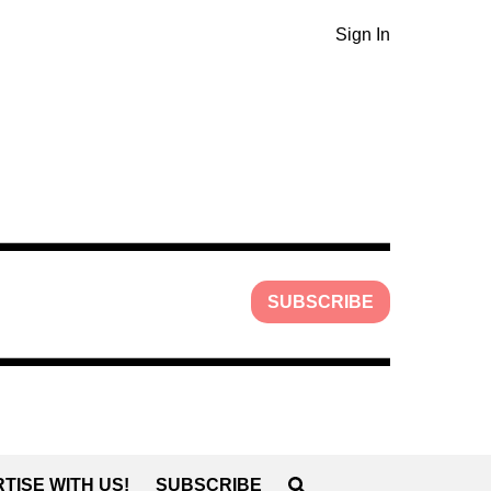
Sign In
SUBSCRIBE
TISE WITH US!
SUBSCRIBE