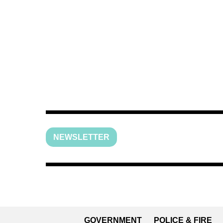
NEWSLETTER
GOVERNMENT
POLICE & FIRE