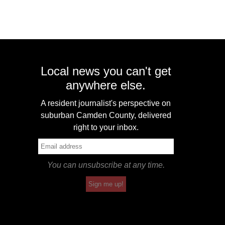
Local news you can't get
anywhere else.
A resident journalist's perspective on
suburban Camden County, delivered
right to your inbox.
You can unsubscribe at any time.
Sign me up!