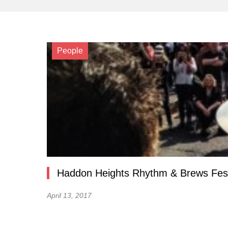
People
Haddon Heights Rhythm & Brews Fest
April 13, 2017