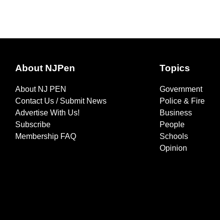
About NJPen
Topics
About NJ PEN
Government
Contact Us / Submit News
Police & Fire
Advertise With Us!
Business
Subscribe
People
Membership FAQ
Schools
Opinion