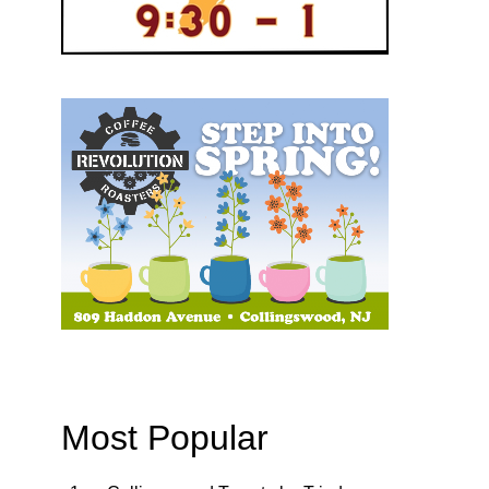
Most Popular