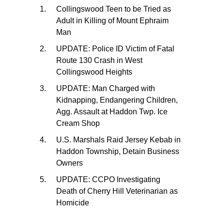
Collingswood Teen to be Tried as
Adult in Killing of Mount Ephraim
Man
UPDATE: Police ID Victim of Fatal
Route 130 Crash in West
Collingswood Heights
UPDATE: Man Charged with
Kidnapping, Endangering Children,
Agg. Assault at Haddon Twp. Ice
Cream Shop
U.S. Marshals Raid Jersey Kebab in
Haddon Township, Detain Business
Owners
UPDATE: CCPO Investigating
Death of Cherry Hill Veterinarian as
Homicide