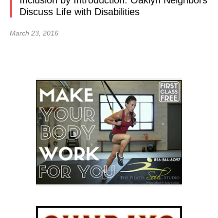
Inclusion by Introduction: Oaklyn Neighbors
Discuss Life with Disabilities
March 23, 2016