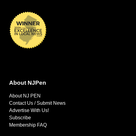
About NJPen
About NJ PEN
Contact Us / Submit News
Advertise With Us!
Subscribe
Membership FAQ