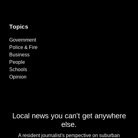
Topics
Government
Police & Fire
Business
People
Schools
Opinion
Local news you can't get anywhere
else.
A resident journalist's perspective on suburban