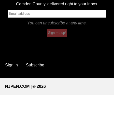
Camden County, delivered right to your inbox.
You can unsubscribe at any time.
Sign me up!
Sign In
Subscribe
NJPEN.COM | © 2026