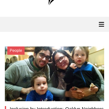
People