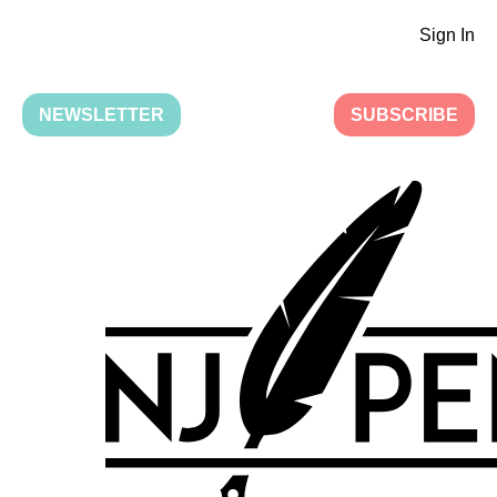
Sign In
NEWSLETTER
SUBSCRIBE