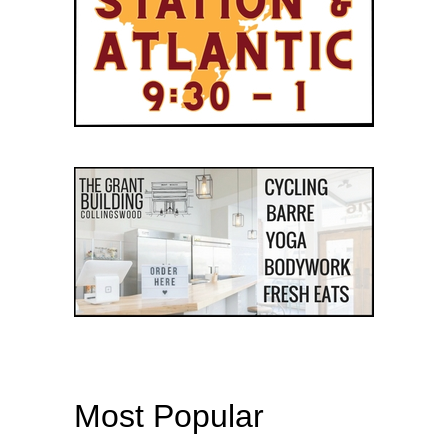
Most Popular