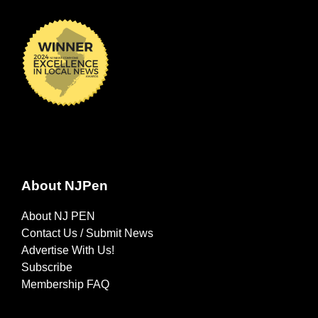
About NJPen
About NJ PEN
Contact Us / Submit News
Advertise With Us!
Subscribe
Membership FAQ