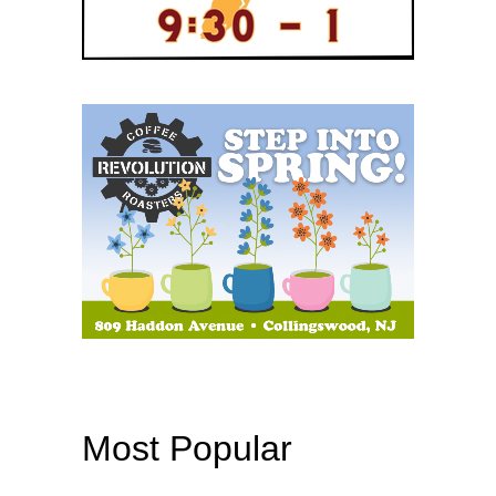
Most Popular