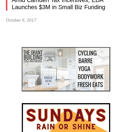
Amid Camden Tax Incentives, EDA
Launches $3M in Small Biz Funding
October 6, 2017