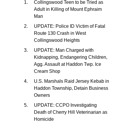
Collingswood Teen to be Tried as
Adult in Killing of Mount Ephraim
Man
UPDATE: Police ID Victim of Fatal
Route 130 Crash in West
Collingswood Heights
UPDATE: Man Charged with
Kidnapping, Endangering Children,
Agg. Assault at Haddon Twp. Ice
Cream Shop
U.S. Marshals Raid Jersey Kebab in
Haddon Township, Detain Business
Owners
UPDATE: CCPO Investigating
Death of Cherry Hill Veterinarian as
Homicide