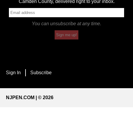
Camden County, delivered right to your inbox.
You can unsubscribe at any time.
Sign me up!
Sign In
Subscribe
NJPEN.COM | © 2026