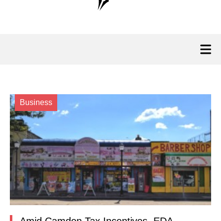
Business