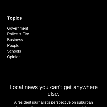
Topics
Government
Police & Fire
Business
People
Schools
Opinion
Local news you can't get anywhere
else.
A resident journalist's perspective on suburban