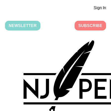
Sign In
NEWSLETTER
SUBSCRIBE