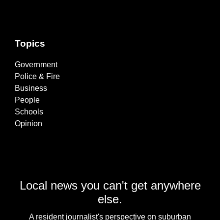
Topics
Government
Police & Fire
Business
People
Schools
Opinion
Local news you can't get anywhere
else.
A resident journalist's perspective on suburban