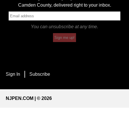
Camden County, delivered right to your inbox.
You can unsubscribe at any time.
Sign me up!
Sign In
Subscribe
NJPEN.COM | © 2026