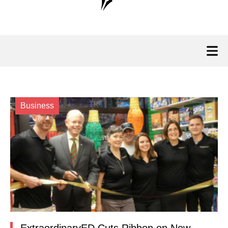
Business