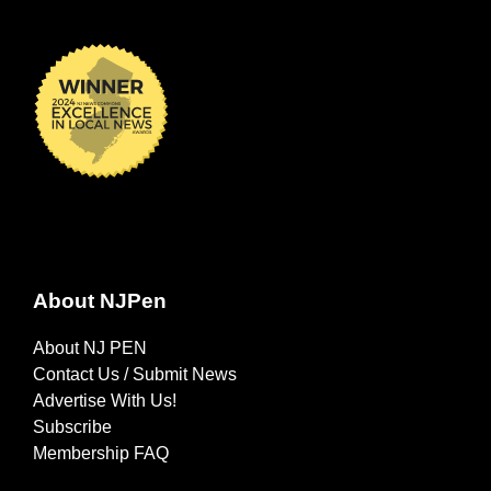
About NJPen
About NJ PEN
Contact Us / Submit News
Advertise With Us!
Subscribe
Membership FAQ