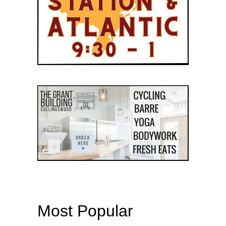
Most Popular