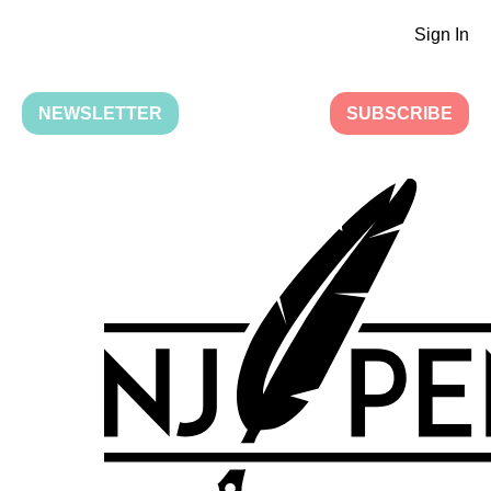
Sign In
NEWSLETTER
SUBSCRIBE