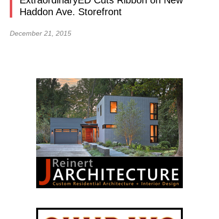
ExtraordinaryED Cuts Ribbon on New
Haddon Ave. Storefront
December 21, 2015