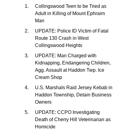
Collingswood Teen to be Tried as
Adult in Killing of Mount Ephraim
Man
UPDATE: Police ID Victim of Fatal
Route 130 Crash in West
Collingswood Heights
UPDATE: Man Charged with
Kidnapping, Endangering Children,
Agg. Assault at Haddon Twp. Ice
Cream Shop
U.S. Marshals Raid Jersey Kebab in
Haddon Township, Detain Business
Owners
UPDATE: CCPO Investigating
Death of Cherry Hill Veterinarian as
Homicide