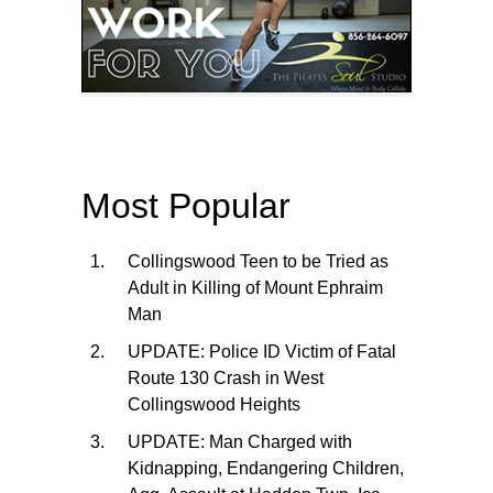
Most Popular
Collingswood Teen to be Tried as
Adult in Killing of Mount Ephraim
Man
UPDATE: Police ID Victim of Fatal
Route 130 Crash in West
Collingswood Heights
UPDATE: Man Charged with
Kidnapping, Endangering Children,