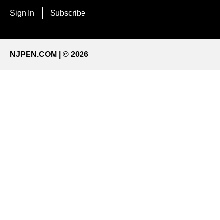
Sign In
Subscribe
NJPEN.COM | © 2026