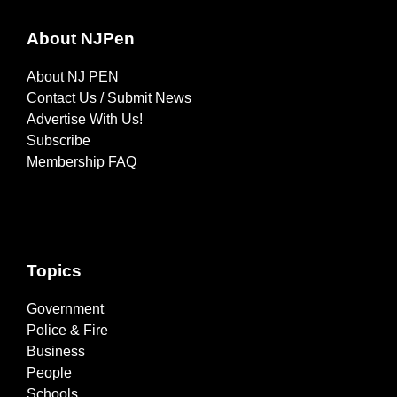
About NJPen
About NJ PEN
Contact Us / Submit News
Advertise With Us!
Subscribe
Membership FAQ
Topics
Government
Police & Fire
Business
People
Schools