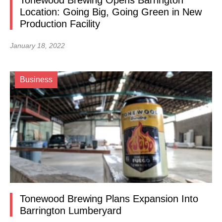
Tonewood Brewing Opens Barrington
Location: Going Big, Going Green in New
Production Facility
January 18, 2022
Business
Tonewood Brewing Plans Expansion Into
Barrington Lumberyard