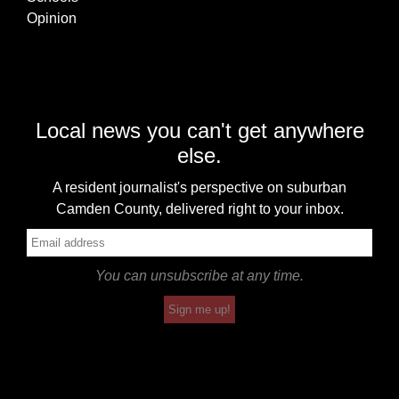
Opinion
Local news you can't get anywhere
else.
A resident journalist's perspective on suburban
Camden County, delivered right to your inbox.
You can unsubscribe at any time.
Sign me up!