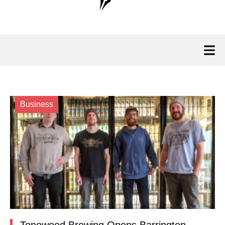
Business