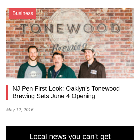
Business
NJ Pen First Look: Oaklyn’s Tonewood
Brewing Sets June 4 Opening
May 12, 2016
Local news you can't get