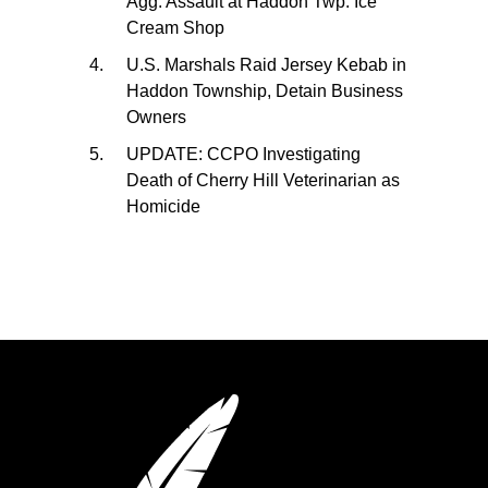
Agg. Assault at Haddon Twp. Ice
Cream Shop
U.S. Marshals Raid Jersey Kebab in
Haddon Township, Detain Business
Owners
UPDATE: CCPO Investigating
Death of Cherry Hill Veterinarian as
Homicide