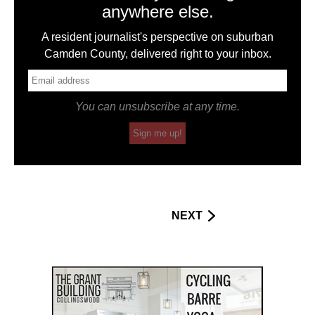
anywhere else.
A resident journalist's perspective on suburban
Camden County, delivered right to your inbox.
You can unsubscribe at any time.
Sign me up!
NEXT