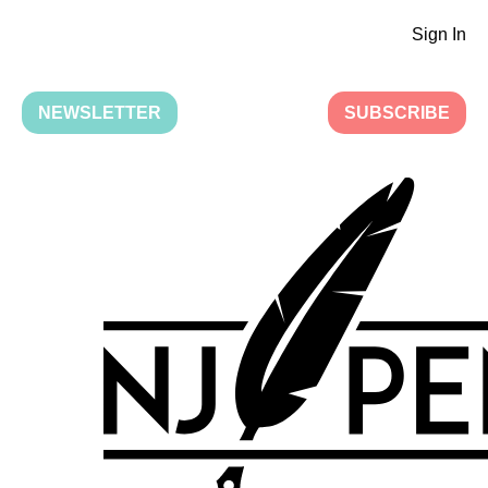
Sign In
NEWSLETTER
SUBSCRIBE