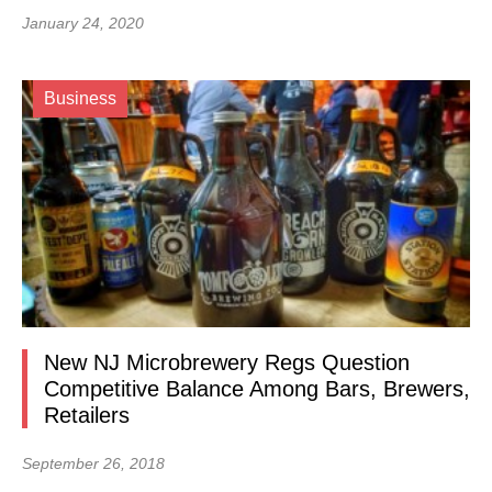
January 24, 2020
Business
New NJ Microbrewery Regs Question
Competitive Balance Among Bars, Brewers,
Retailers
September 26, 2018