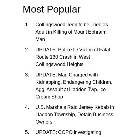
Most Popular
Collingswood Teen to be Tried as
Adult in Killing of Mount Ephraim
Man
UPDATE: Police ID Victim of Fatal
Route 130 Crash in West
Collingswood Heights
UPDATE: Man Charged with
Kidnapping, Endangering Children,
Agg. Assault at Haddon Twp. Ice
Cream Shop
U.S. Marshals Raid Jersey Kebab in
Haddon Township, Detain Business
Owners
UPDATE: CCPO Investigating