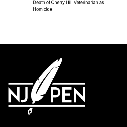
Death of Cherry Hill Veterinarian as
Homicide