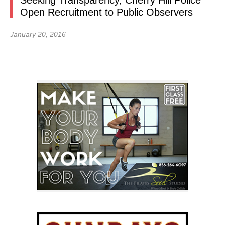
Seeking Transparency, Cherry Hill Police
Open Recruitment to Public Observers
January 20, 2016