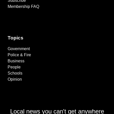
Subscribe
Membership FAQ
Topics
Government
Police & Fire
Business
People
Schools
Opinion
Local news you can't get anywhere