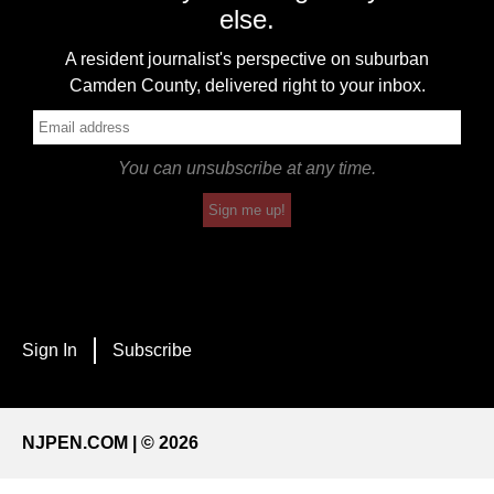
else.
A resident journalist's perspective on suburban
Camden County, delivered right to your inbox.
You can unsubscribe at any time.
Sign me up!
Sign In
Subscribe
NJPEN.COM | © 2026