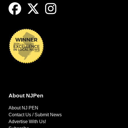
About NJPen
About NJ PEN
Contact Us / Submit News
Advertise With Us!