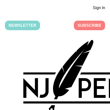
Sign In
NEWSLETTER
SUBSCRIBE