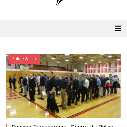
Police & Fire