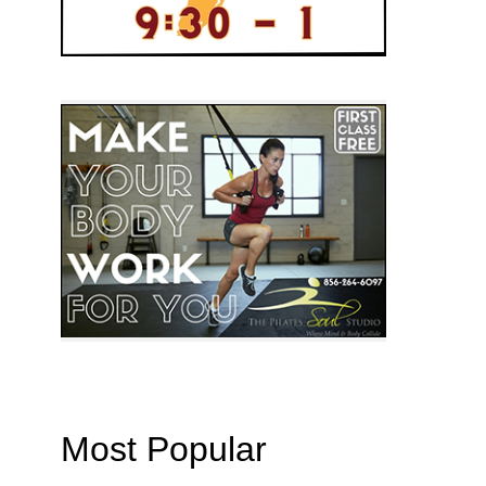
Most Popular