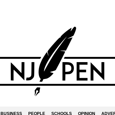
BUSINESS
PEOPLE
SCHOOLS
OPINION
ADVER