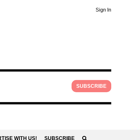
Sign In
SUBSCRIBE
TISE WITH US!
SUBSCRIBE