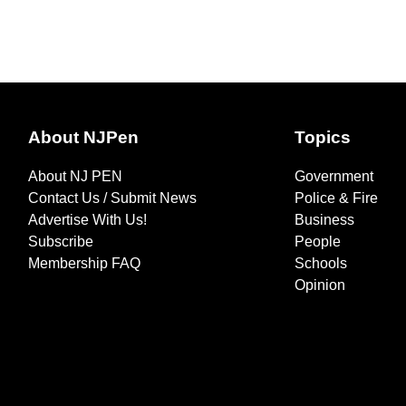
About NJPen
Topics
About NJ PEN
Government
Contact Us / Submit News
Police & Fire
Advertise With Us!
Business
Subscribe
People
Membership FAQ
Schools
Opinion