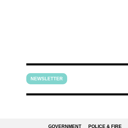
NEWSLETTER
GOVERNMENT
POLICE & FIRE