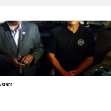
System