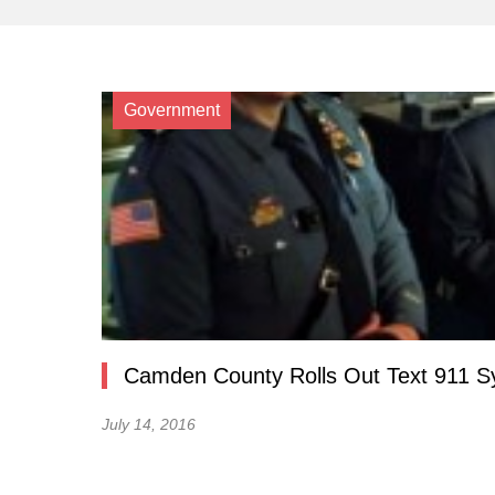
Government
Camden County Rolls Out Text 911 
July 14, 2016