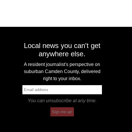
Local news you can't get
anywhere else.
A resident journalist's perspective on
suburban Camden County, delivered
right to your inbox.
You can unsubscribe at any time.
Sign me up!