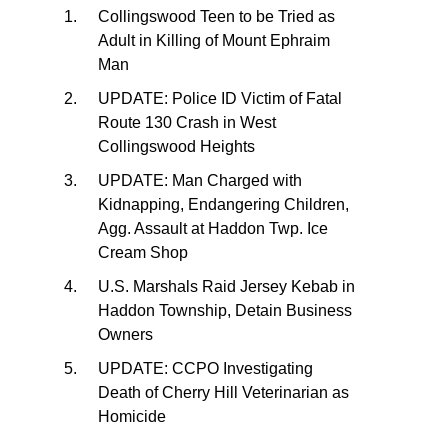
Collingswood Teen to be Tried as
Adult in Killing of Mount Ephraim
Man
UPDATE: Police ID Victim of Fatal
Route 130 Crash in West
Collingswood Heights
UPDATE: Man Charged with
Kidnapping, Endangering Children,
Agg. Assault at Haddon Twp. Ice
Cream Shop
U.S. Marshals Raid Jersey Kebab in
Haddon Township, Detain Business
Owners
UPDATE: CCPO Investigating
Death of Cherry Hill Veterinarian as
Homicide