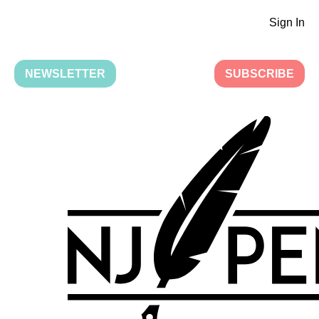
Sign In
NEWSLETTER
SUBSCRIBE