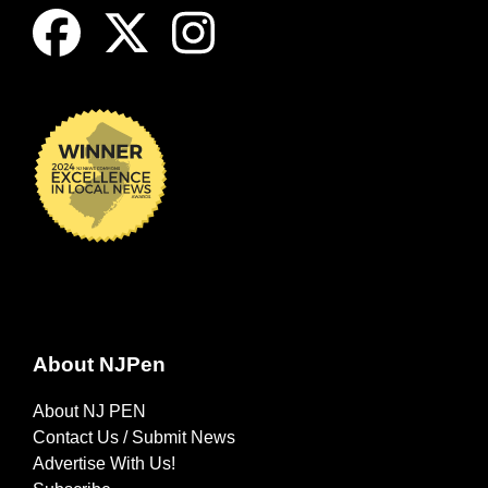
About NJPen
About NJ PEN
Contact Us / Submit News
Advertise With Us!