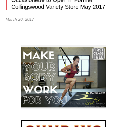
Occasionette to Open in Former
Collingswood Variety Store May 2017
March 20, 2017