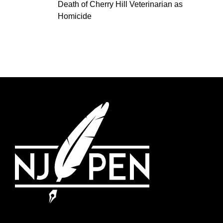
Death of Cherry Hill Veterinarian as
Homicide