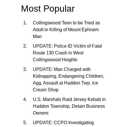
Most Popular
Collingswood Teen to be Tried as
Adult in Killing of Mount Ephraim
Man
UPDATE: Police ID Victim of Fatal
Route 130 Crash in West
Collingswood Heights
UPDATE: Man Charged with
Kidnapping, Endangering Children,
Agg. Assault at Haddon Twp. Ice
Cream Shop
U.S. Marshals Raid Jersey Kebab in
Haddon Township, Detain Business
Owners
UPDATE: CCPO Investigating