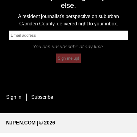
else.
A resident journalist's perspective on suburban
Camden County, delivered right to your inbox.
You can unsubscribe at any time.
Sign me up!
Sign In
Subscribe
NJPEN.COM | © 2026