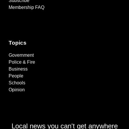
Subscribe
Membership FAQ
Topics
Government
Police & Fire
Business
People
Schools
Opinion
Local news you can't get anywhere