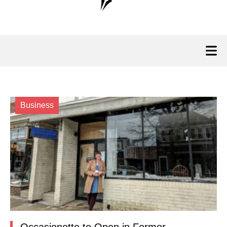
Business