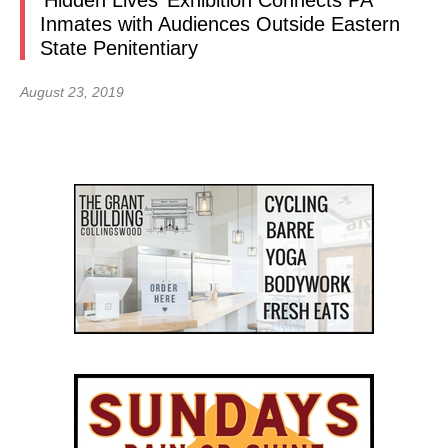
‘Hidden Lives’ Exhibition Connects PA
Inmates with Audiences Outside Eastern
State Penitentiary
August 23, 2019