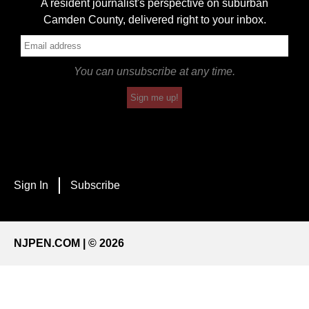
A resident journalist's perspective on suburban
Camden County, delivered right to your inbox.
You can unsubscribe at any time.
Sign me up!
Sign In
Subscribe
NJPEN.COM | © 2026