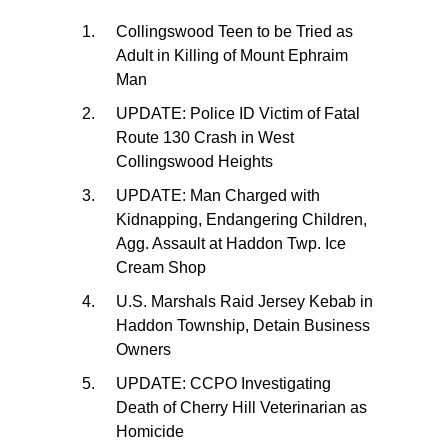
Collingswood Teen to be Tried as
Adult in Killing of Mount Ephraim
Man
UPDATE: Police ID Victim of Fatal
Route 130 Crash in West
Collingswood Heights
UPDATE: Man Charged with
Kidnapping, Endangering Children,
Agg. Assault at Haddon Twp. Ice
Cream Shop
U.S. Marshals Raid Jersey Kebab in
Haddon Township, Detain Business
Owners
UPDATE: CCPO Investigating
Death of Cherry Hill Veterinarian as
Homicide