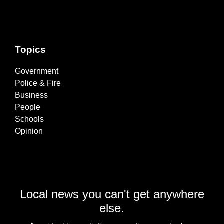
Topics
Government
Police & Fire
Business
People
Schools
Opinion
Local news you can't get anywhere
else.