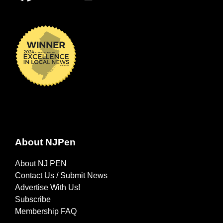
About NJPen
About NJ PEN
Contact Us / Submit News
Advertise With Us!
Subscribe
Membership FAQ