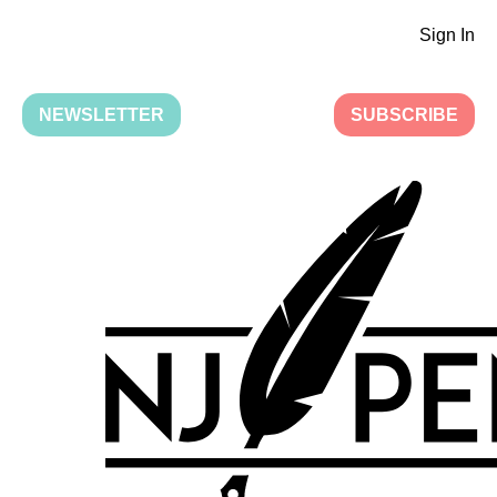
Sign In
NEWSLETTER
SUBSCRIBE