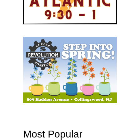
Most Popular