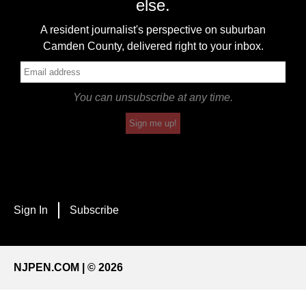
else.
A resident journalist's perspective on suburban
Camden County, delivered right to your inbox.
You can unsubscribe at any time.
Sign me up!
Sign In
Subscribe
NJPEN.COM | © 2026