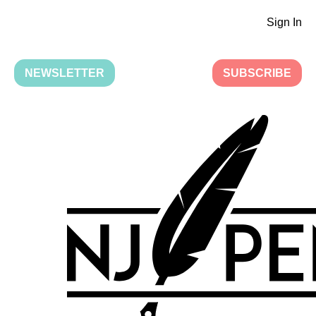
Sign In
NEWSLETTER
SUBSCRIBE