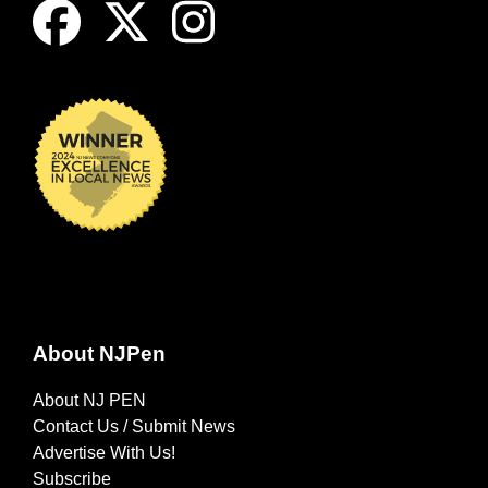
About NJPen
About NJ PEN
Contact Us / Submit News
Advertise With Us!
Subscribe