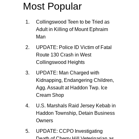
Most Popular
Collingswood Teen to be Tried as
Adult in Killing of Mount Ephraim
Man
UPDATE: Police ID Victim of Fatal
Route 130 Crash in West
Collingswood Heights
UPDATE: Man Charged with
Kidnapping, Endangering Children,
Agg. Assault at Haddon Twp. Ice
Cream Shop
U.S. Marshals Raid Jersey Kebab in
Haddon Township, Detain Business
Owners
UPDATE: CCPO Investigating
Death of Cherry Hill Veterinarian as