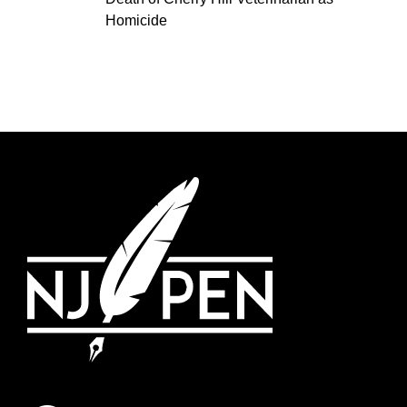
Homicide