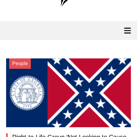
People