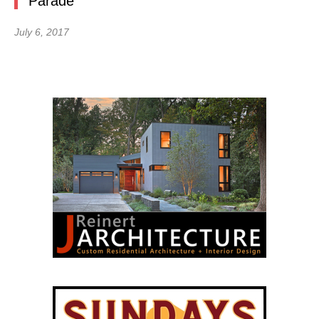
Parade
July 6, 2017