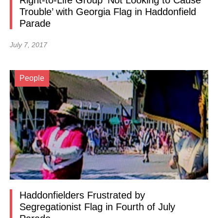
Right-to-Life Group ‘Not Looking to Cause
Trouble’ with Georgia Flag in Haddonfield
Parade
July 7, 2017
People
Haddonfielders Frustrated by
Segregationist Flag in Fourth of July