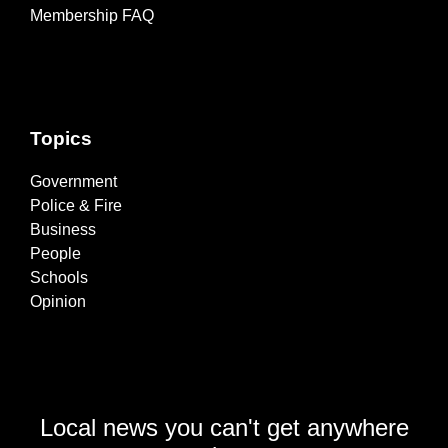
Membership FAQ
Topics
Government
Police & Fire
Business
People
Schools
Opinion
Local news you can't get anywhere