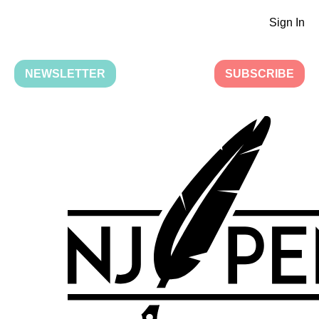
Sign In
NEWSLETTER
SUBSCRIBE