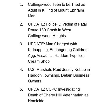
Collingswood Teen to be Tried as
Adult in Killing of Mount Ephraim
Man
UPDATE: Police ID Victim of Fatal
Route 130 Crash in West
Collingswood Heights
UPDATE: Man Charged with
Kidnapping, Endangering Children,
Agg. Assault at Haddon Twp. Ice
Cream Shop
U.S. Marshals Raid Jersey Kebab in
Haddon Township, Detain Business
Owners
UPDATE: CCPO Investigating
Death of Cherry Hill Veterinarian as
Homicide