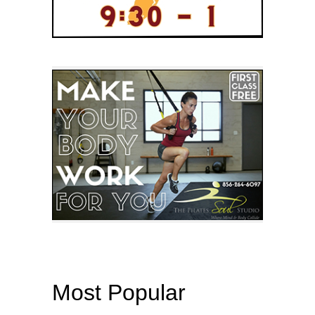
Most Popular