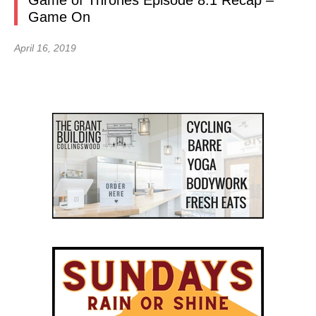
Game of Thrones Episode 8.1 Recap –
Game On
April 16, 2019