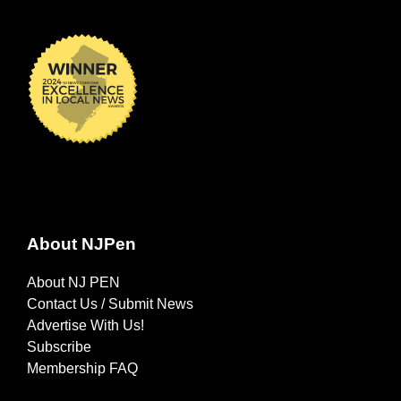
About NJPen
About NJ PEN
Contact Us / Submit News
Advertise With Us!
Subscribe
Membership FAQ