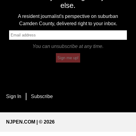
else.
A resident journalist's perspective on suburban
Camden County, delivered right to your inbox.
You can unsubscribe at any time.
Sign me up!
Sign In
Subscribe
NJPEN.COM | © 2026