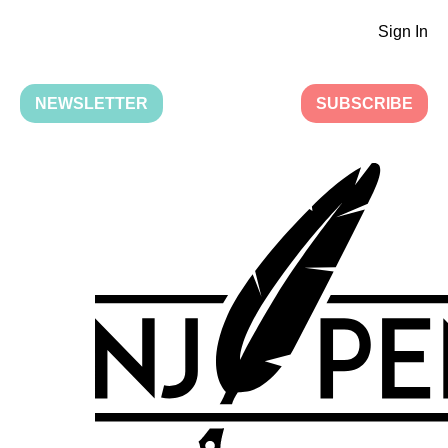
Sign In
NEWSLETTER
SUBSCRIBE