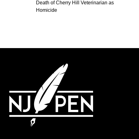
Death of Cherry Hill Veterinarian as
Homicide