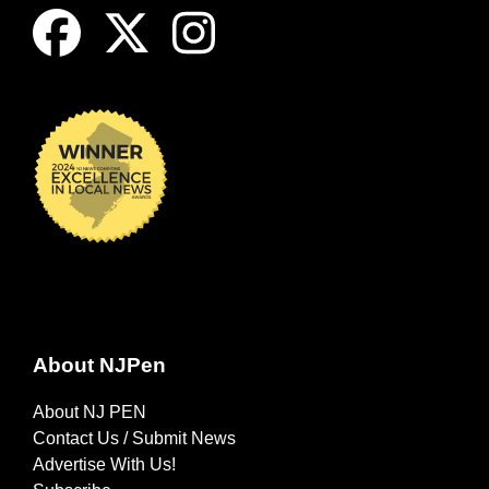
About NJPen
About NJ PEN
Contact Us / Submit News
Advertise With Us!