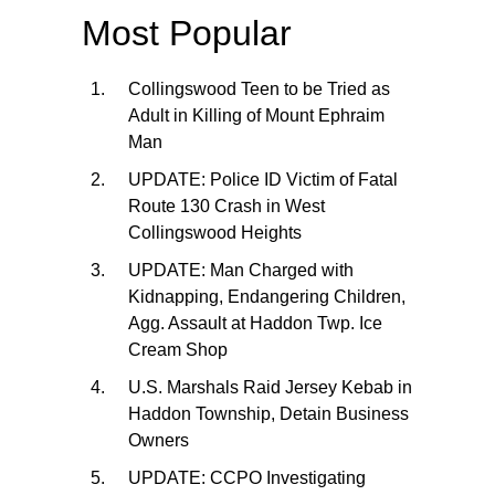
Most Popular
Collingswood Teen to be Tried as
Adult in Killing of Mount Ephraim
Man
UPDATE: Police ID Victim of Fatal
Route 130 Crash in West
Collingswood Heights
UPDATE: Man Charged with
Kidnapping, Endangering Children,
Agg. Assault at Haddon Twp. Ice
Cream Shop
U.S. Marshals Raid Jersey Kebab in
Haddon Township, Detain Business
Owners
UPDATE: CCPO Investigating