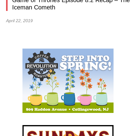
Game of Thrones Episode 8.2 Recap – The
Iceman Cometh
April 22, 2019