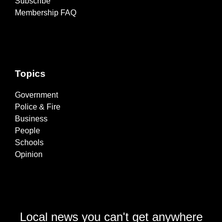
Subscribe
Membership FAQ
Topics
Government
Police & Fire
Business
People
Schools
Opinion
Local news you can't get anywhere