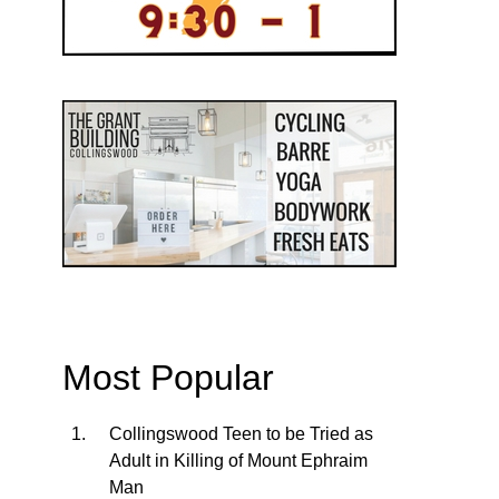
Most Popular
Collingswood Teen to be Tried as
Adult in Killing of Mount Ephraim
Man