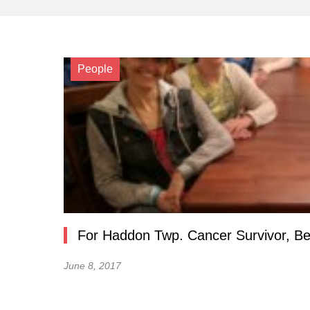
People
For Haddon Twp. Cancer Survivor, Bea
June 8, 2017