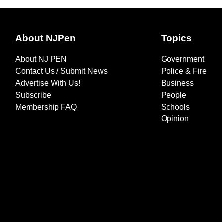
About NJPen
Topics
About NJ PEN
Government
Contact Us / Submit News
Police & Fire
Advertise With Us!
Business
Subscribe
People
Membership FAQ
Schools
Opinion