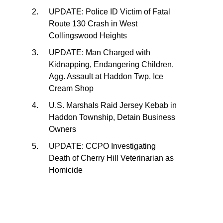
UPDATE: Police ID Victim of Fatal
Route 130 Crash in West
Collingswood Heights
UPDATE: Man Charged with
Kidnapping, Endangering Children,
Agg. Assault at Haddon Twp. Ice
Cream Shop
U.S. Marshals Raid Jersey Kebab in
Haddon Township, Detain Business
Owners
UPDATE: CCPO Investigating
Death of Cherry Hill Veterinarian as
Homicide