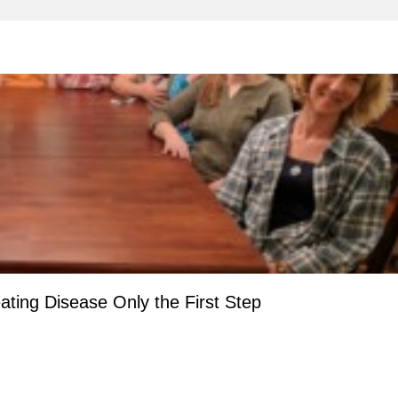
ting Disease Only the First Step