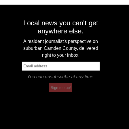
Local news you can't get
anywhere else.
A resident journalist's perspective on
suburban Camden County, delivered
right to your inbox.
You can unsubscribe at any time.
Sign me up!