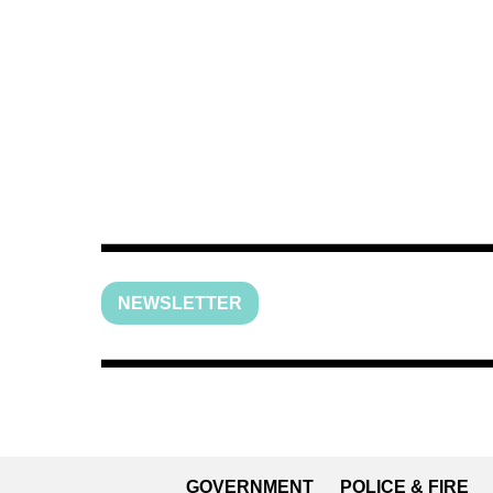
NEWSLETTER
GOVERNMENT
POLICE & FIRE