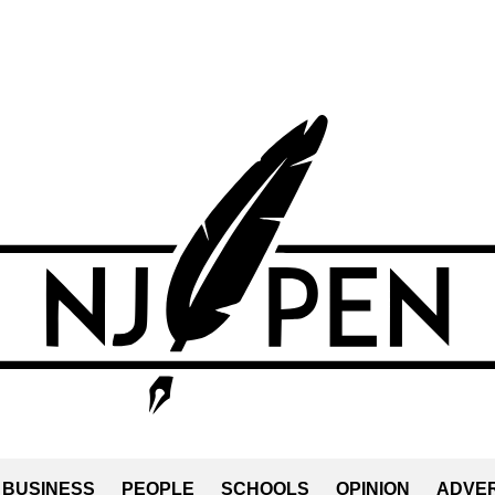
BUSINESS
PEOPLE
SCHOOLS
OPINION
ADVER