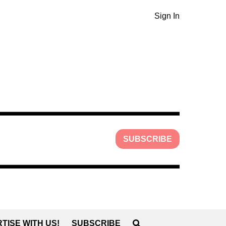
Sign In
SUBSCRIBE
TISE WITH US!
SUBSCRIBE