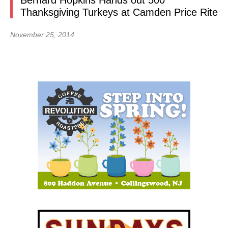
Bernard Hopkins Hands out 500
Thanksgiving Turkeys at Camden Price Rite
November 25, 2014