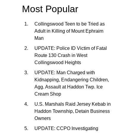
Most Popular
Collingswood Teen to be Tried as
Adult in Killing of Mount Ephraim
Man
UPDATE: Police ID Victim of Fatal
Route 130 Crash in West
Collingswood Heights
UPDATE: Man Charged with
Kidnapping, Endangering Children,
Agg. Assault at Haddon Twp. Ice
Cream Shop
U.S. Marshals Raid Jersey Kebab in
Haddon Township, Detain Business
Owners
UPDATE: CCPO Investigating