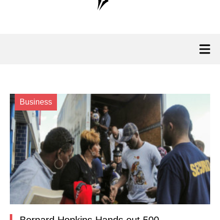
Business