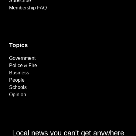
Subscribe
Membership FAQ
Topics
Government
Police & Fire
Business
People
Schools
Opinion
Local news you can't get anywhere