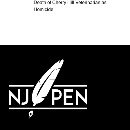
Death of Cherry Hill Veterinarian as
Homicide