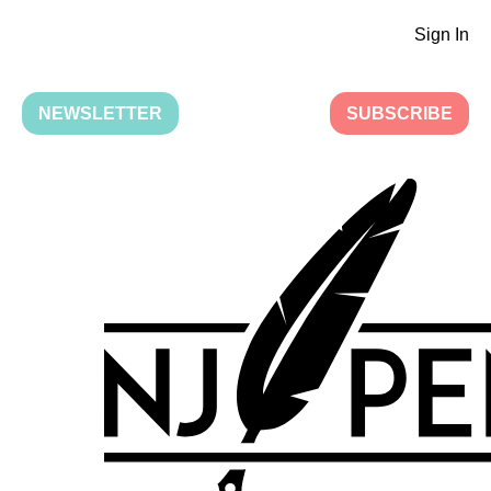
Sign In
NEWSLETTER
SUBSCRIBE