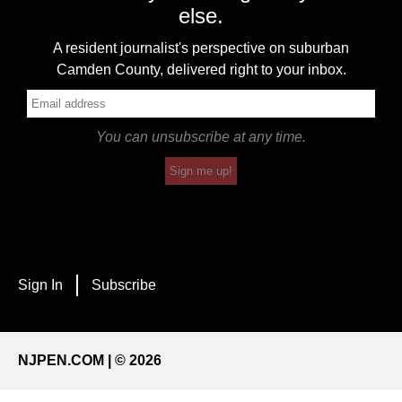
else.
A resident journalist's perspective on suburban
Camden County, delivered right to your inbox.
You can unsubscribe at any time.
Sign me up!
Sign In
Subscribe
NJPEN.COM | © 2026