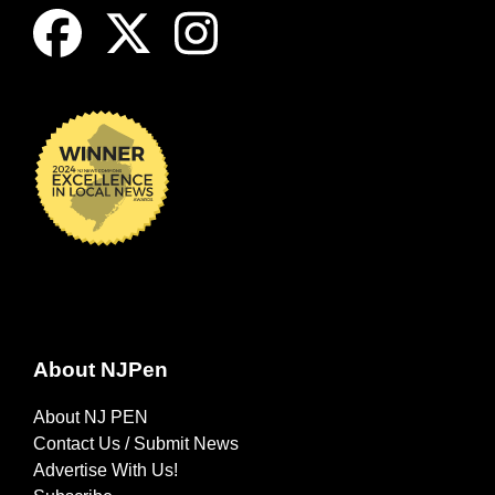
About NJPen
About NJ PEN
Contact Us / Submit News
Advertise With Us!