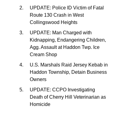
UPDATE: Police ID Victim of Fatal
Route 130 Crash in West
Collingswood Heights
UPDATE: Man Charged with
Kidnapping, Endangering Children,
Agg. Assault at Haddon Twp. Ice
Cream Shop
U.S. Marshals Raid Jersey Kebab in
Haddon Township, Detain Business
Owners
UPDATE: CCPO Investigating
Death of Cherry Hill Veterinarian as
Homicide