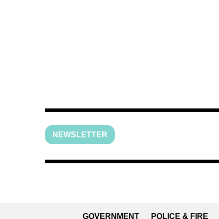
NEWSLETTER
GOVERNMENT
POLICE & FIRE