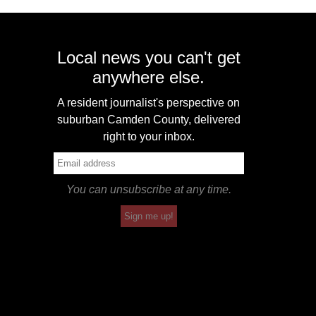
Local news you can't get
anywhere else.
A resident journalist's perspective on
suburban Camden County, delivered
right to your inbox.
You can unsubscribe at any time.
Sign me up!