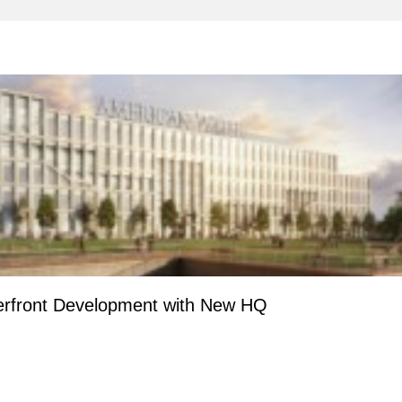
erfront Development with New HQ