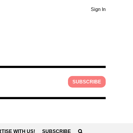
Sign In
SUBSCRIBE
TISE WITH US!
SUBSCRIBE