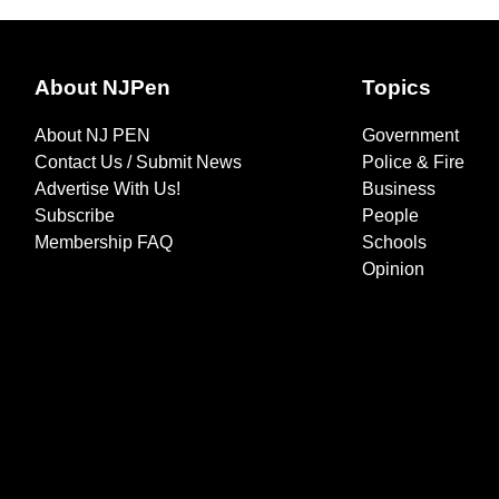
About NJPen
Topics
About NJ PEN
Government
Contact Us / Submit News
Police & Fire
Advertise With Us!
Business
Subscribe
People
Membership FAQ
Schools
Opinion