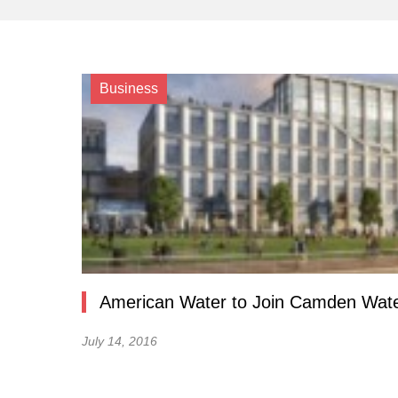
Business
American Water to Join Camden Wat
July 14, 2016