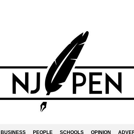
BUSINESS
PEOPLE
SCHOOLS
OPINION
ADVER