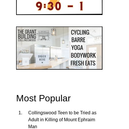
Most Popular
Collingswood Teen to be Tried as
Adult in Killing of Mount Ephraim
Man