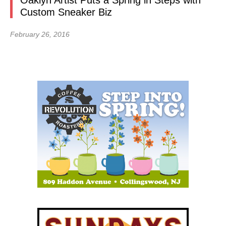
Oaklyn Artist Puts a Spring in Steps with
Custom Sneaker Biz
February 26, 2016