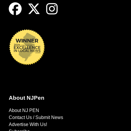
About NJPen
About NJ PEN
Contact Us / Submit News
Advertise With Us!