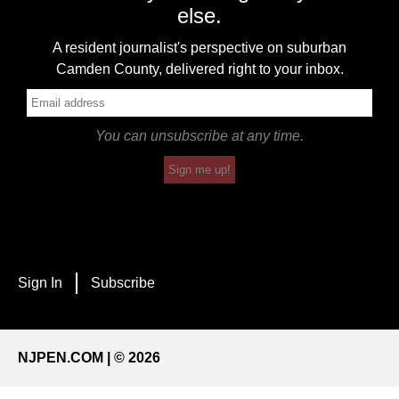
else.
A resident journalist's perspective on suburban
Camden County, delivered right to your inbox.
You can unsubscribe at any time.
Sign me up!
Sign In
Subscribe
NJPEN.COM | © 2026