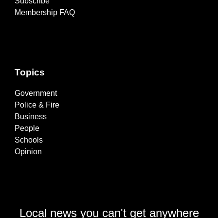
Subscribe
Membership FAQ
Topics
Government
Police & Fire
Business
People
Schools
Opinion
Local news you can't get anywhere