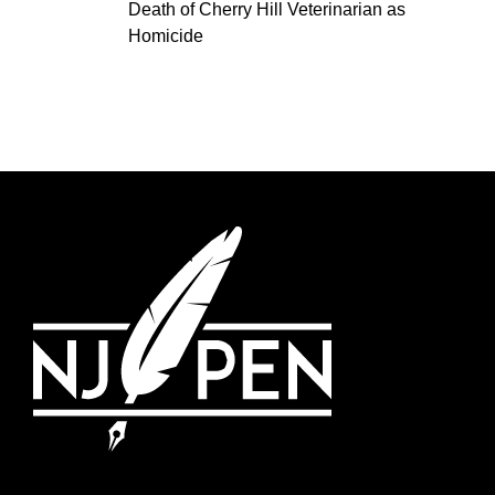
Death of Cherry Hill Veterinarian as
Homicide