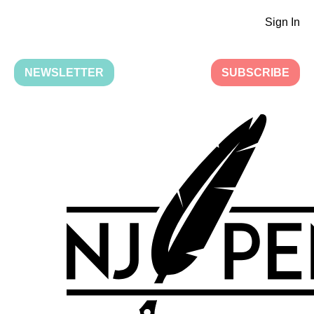
Sign In
NEWSLETTER
SUBSCRIBE