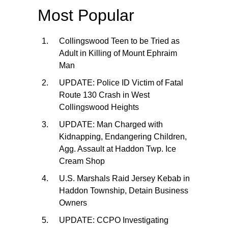
Most Popular
Collingswood Teen to be Tried as
Adult in Killing of Mount Ephraim
Man
UPDATE: Police ID Victim of Fatal
Route 130 Crash in West
Collingswood Heights
UPDATE: Man Charged with
Kidnapping, Endangering Children,
Agg. Assault at Haddon Twp. Ice
Cream Shop
U.S. Marshals Raid Jersey Kebab in
Haddon Township, Detain Business
Owners
UPDATE: CCPO Investigating