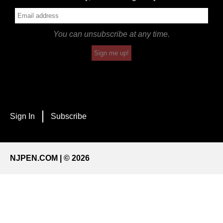
You can unsubscribe at any time.
Sign me up!
Sign In
Subscribe
NJPEN.COM | © 2026