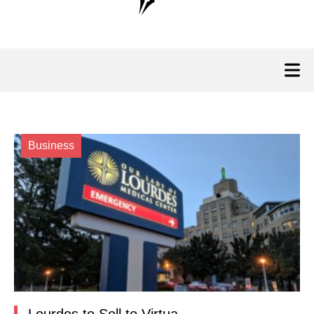
Business