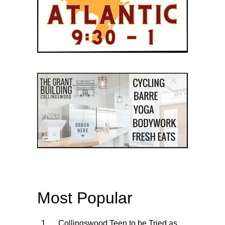
Most Popular
Collingswood Teen to be Tried as