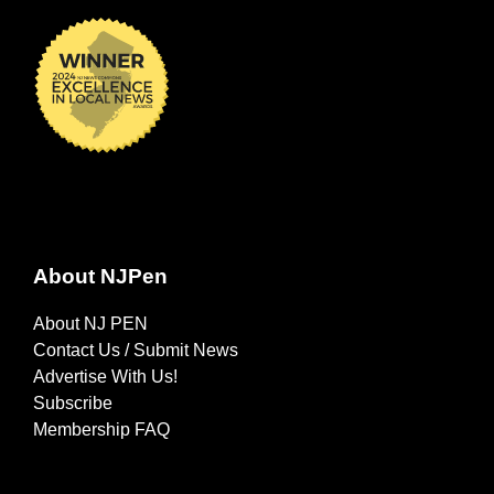
About NJPen
About NJ PEN
Contact Us / Submit News
Advertise With Us!
Subscribe
Membership FAQ