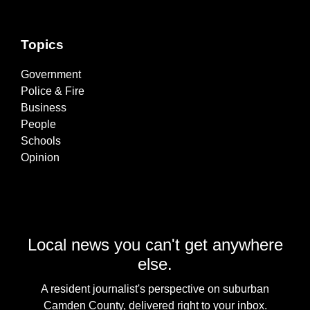
Topics
Government
Police & Fire
Business
People
Schools
Opinion
Local news you can't get anywhere
else.
A resident journalist's perspective on suburban
Camden County, delivered right to your inbox.