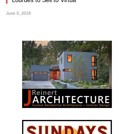
Lourdes to Sell to Virtua
June 5, 2018