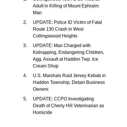
Adult in Killing of Mount Ephraim
Man
UPDATE: Police ID Victim of Fatal
Route 130 Crash in West
Collingswood Heights
UPDATE: Man Charged with
Kidnapping, Endangering Children,
Agg. Assault at Haddon Twp. Ice
Cream Shop
U.S. Marshals Raid Jersey Kebab in
Haddon Township, Detain Business
Owners
UPDATE: CCPO Investigating
Death of Cherry Hill Veterinarian as
Homicide