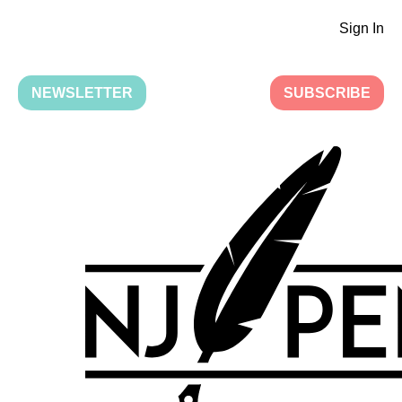
Sign In
NEWSLETTER
SUBSCRIBE