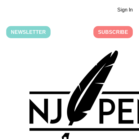
Sign In
NEWSLETTER
SUBSCRIBE