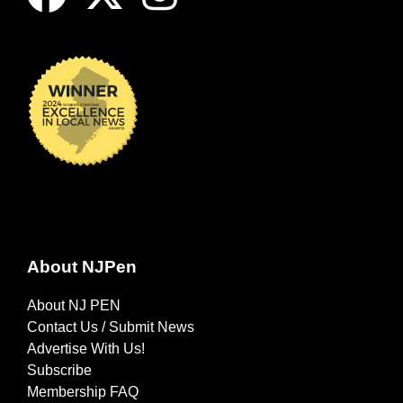
About NJPen
About NJ PEN
Contact Us / Submit News
Advertise With Us!
Subscribe
Membership FAQ