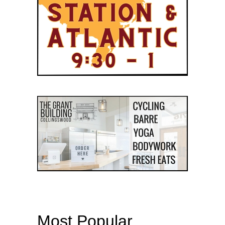
Most Popular