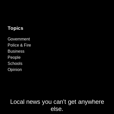
Topics
Government
Police & Fire
Business
People
Schools
Opinion
Local news you can't get anywhere
else.