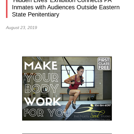
‘Hidden Lives’ Exhibition Connects PA
Inmates with Audiences Outside Eastern
State Penitentiary
August 23, 2019