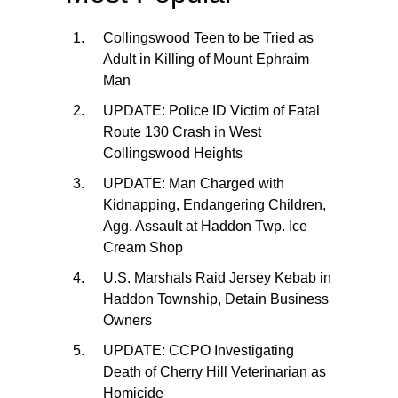
Collingswood Teen to be Tried as
Adult in Killing of Mount Ephraim
Man
UPDATE: Police ID Victim of Fatal
Route 130 Crash in West
Collingswood Heights
UPDATE: Man Charged with
Kidnapping, Endangering Children,
Agg. Assault at Haddon Twp. Ice
Cream Shop
U.S. Marshals Raid Jersey Kebab in
Haddon Township, Detain Business
Owners
UPDATE: CCPO Investigating
Death of Cherry Hill Veterinarian as
Homicide