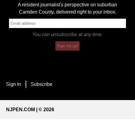
A resident journalist's perspective on suburban
Camden County, delivered right to your inbox.
You can unsubscribe at any time.
Sign me up!
Sign In
Subscribe
NJPEN.COM | © 2026