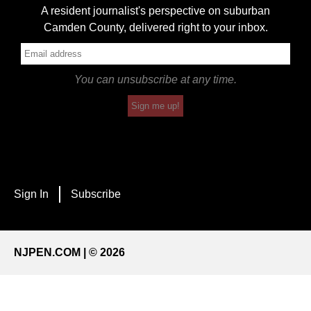
A resident journalist's perspective on suburban
Camden County, delivered right to your inbox.
You can unsubscribe at any time.
Sign me up!
Sign In
Subscribe
NJPEN.COM | © 2026