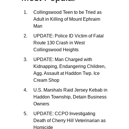
Collingswood Teen to be Tried as
Adult in Killing of Mount Ephraim
Man
UPDATE: Police ID Victim of Fatal
Route 130 Crash in West
Collingswood Heights
UPDATE: Man Charged with
Kidnapping, Endangering Children,
Agg. Assault at Haddon Twp. Ice
Cream Shop
U.S. Marshals Raid Jersey Kebab in
Haddon Township, Detain Business
Owners
UPDATE: CCPO Investigating
Death of Cherry Hill Veterinarian as
Homicide