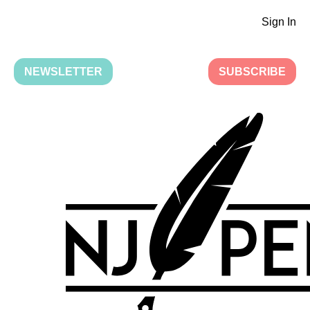
Sign In
NEWSLETTER
SUBSCRIBE