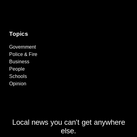
Topics
Government
Police & Fire
Business
People
Schools
Opinion
Local news you can't get anywhere
else.