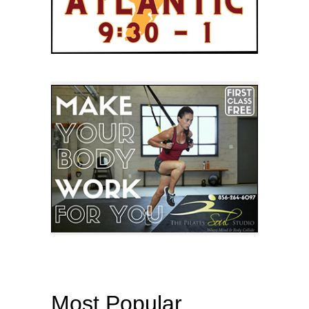
Most Popular