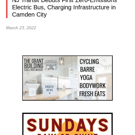
NJ Transit Debuts First Zero-Emissions
Electric Bus, Charging Infrastructure in
Camden City
March 23, 2022