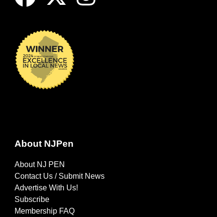
About NJPen
About NJ PEN
Contact Us / Submit News
Advertise With Us!
Subscribe
Membership FAQ