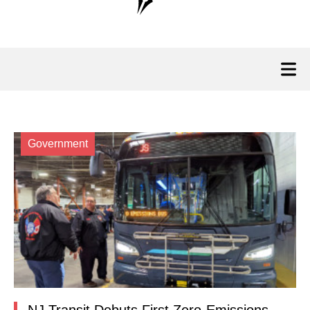
Government