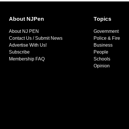
About NJPen
Topics
About NJ PEN
Government
Contact Us / Submit News
Police & Fire
Advertise With Us!
Business
Subscribe
People
Membership FAQ
Schools
Opinion