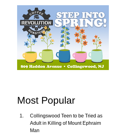
Most Popular
Collingswood Teen to be Tried as
Adult in Killing of Mount Ephraim
Man