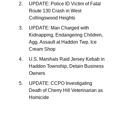
UPDATE: Police ID Victim of Fatal
Route 130 Crash in West
Collingswood Heights
UPDATE: Man Charged with
Kidnapping, Endangering Children,
Agg. Assault at Haddon Twp. Ice
Cream Shop
U.S. Marshals Raid Jersey Kebab in
Haddon Township, Detain Business
Owners
UPDATE: CCPO Investigating
Death of Cherry Hill Veterinarian as
Homicide