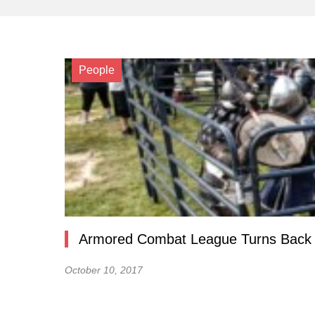
People
Armored Combat League Turns Back th
October 10, 2017