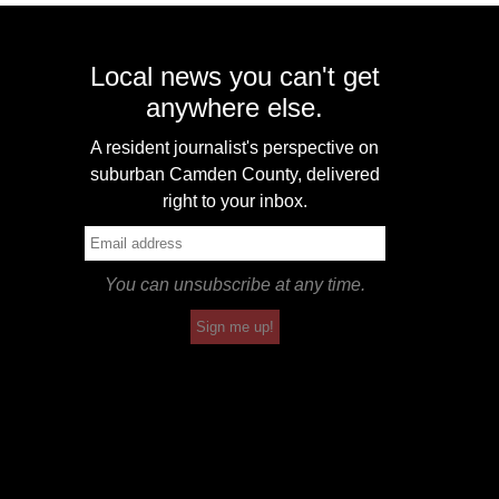
Local news you can't get
anywhere else.
A resident journalist's perspective on
suburban Camden County, delivered
right to your inbox.
You can unsubscribe at any time.
Sign me up!