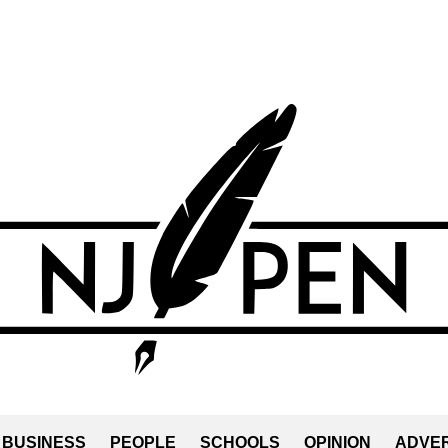
BUSINESS
PEOPLE
SCHOOLS
OPINION
ADVER