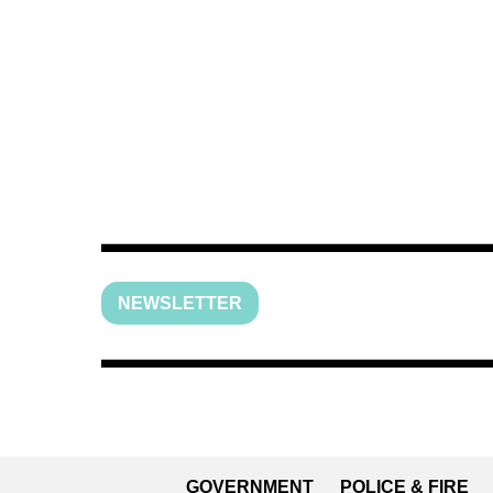
NEWSLETTER
GOVERNMENT
POLICE & FIRE