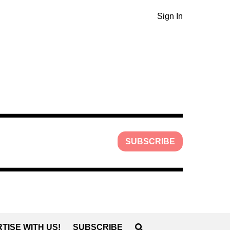
Sign In
SUBSCRIBE
TISE WITH US!
SUBSCRIBE