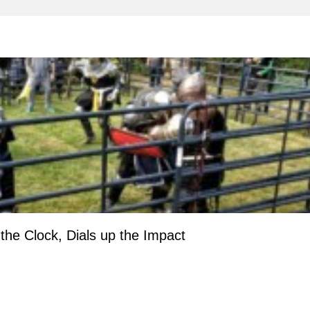
e Clock, Dials up the Impact