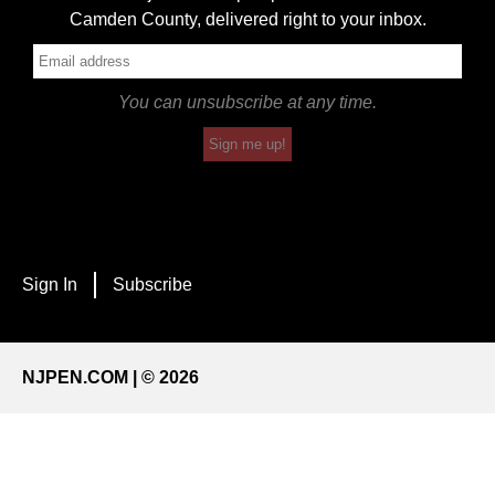
Camden County, delivered right to your inbox.
You can unsubscribe at any time.
Sign me up!
Sign In
Subscribe
NJPEN.COM | © 2026