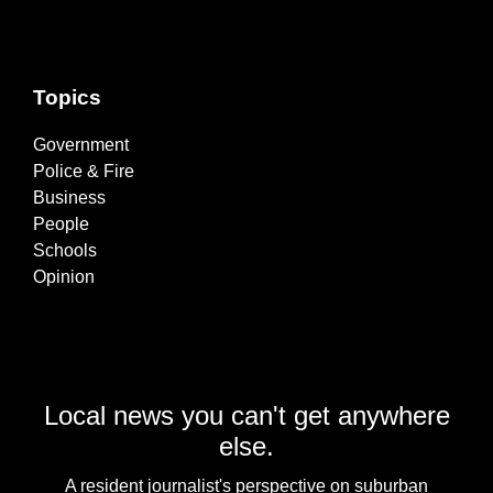
Topics
Government
Police & Fire
Business
People
Schools
Opinion
Local news you can't get anywhere
else.
A resident journalist's perspective on suburban