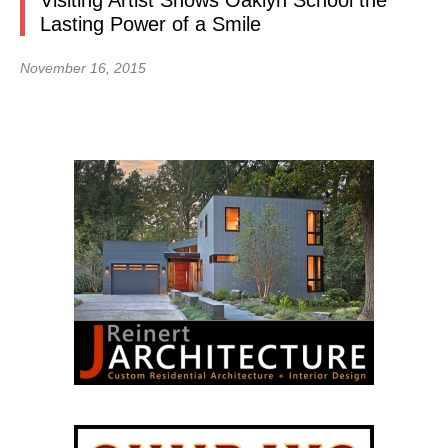
Visiting Artist Shows Oaklyn School the
Lasting Power of a Smile
November 16, 2015