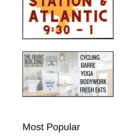
Most Popular