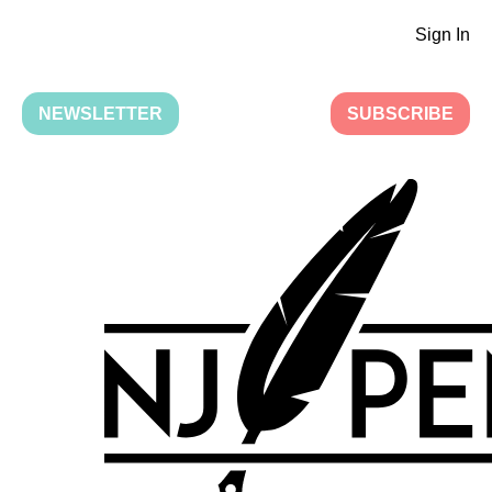
Sign In
NEWSLETTER
SUBSCRIBE