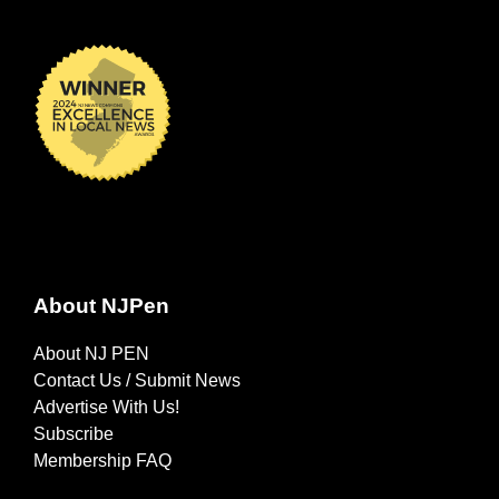
About NJPen
About NJ PEN
Contact Us / Submit News
Advertise With Us!
Subscribe
Membership FAQ