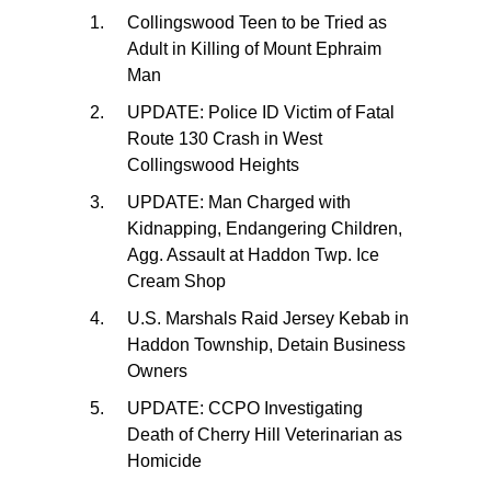
Collingswood Teen to be Tried as
Adult in Killing of Mount Ephraim
Man
UPDATE: Police ID Victim of Fatal
Route 130 Crash in West
Collingswood Heights
UPDATE: Man Charged with
Kidnapping, Endangering Children,
Agg. Assault at Haddon Twp. Ice
Cream Shop
U.S. Marshals Raid Jersey Kebab in
Haddon Township, Detain Business
Owners
UPDATE: CCPO Investigating
Death of Cherry Hill Veterinarian as
Homicide