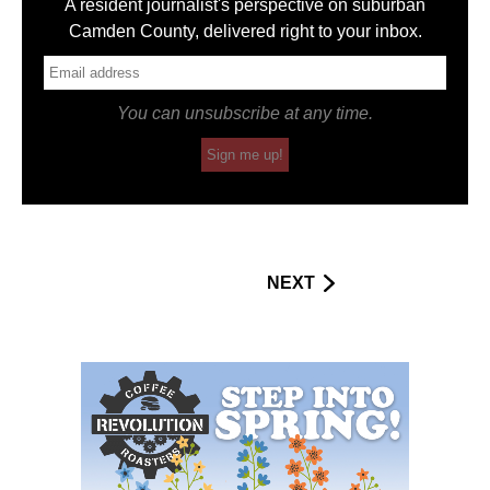
A resident journalist's perspective on suburban
Camden County, delivered right to your inbox.
You can unsubscribe at any time.
Sign me up!
NEXT