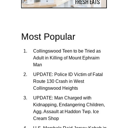
Most Popular
Collingswood Teen to be Tried as
Adult in Killing of Mount Ephraim
Man
UPDATE: Police ID Victim of Fatal
Route 130 Crash in West
Collingswood Heights
UPDATE: Man Charged with
Kidnapping, Endangering Children,
Agg. Assault at Haddon Twp. Ice
Cream Shop