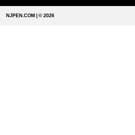
NJPEN.COM | © 2026