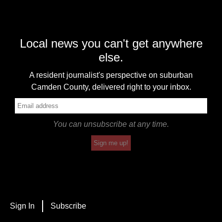
Local news you can't get anywhere
else.
A resident journalist's perspective on suburban
Camden County, delivered right to your inbox.
You can unsubscribe at any time.
Sign me up!
Sign In
Subscribe