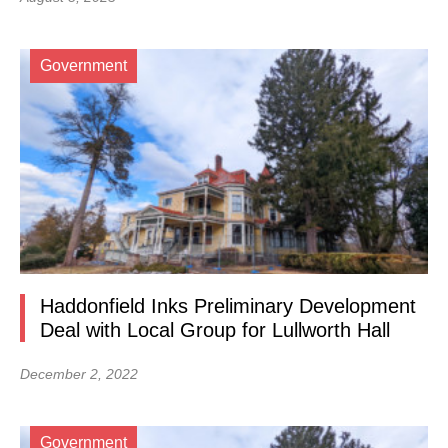
Government
Haddonfield Inks Preliminary Development
Deal with Local Group for Lullworth Hall
December 2, 2022
Government