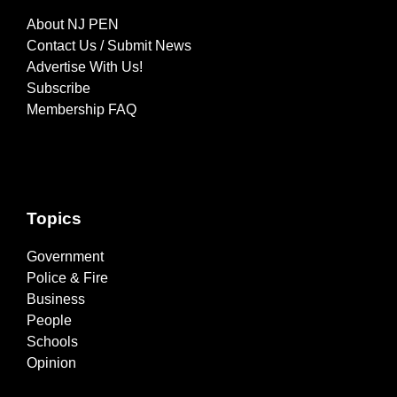
About NJ PEN
Contact Us / Submit News
Advertise With Us!
Subscribe
Membership FAQ
Topics
Government
Police & Fire
Business
People
Schools
Opinion