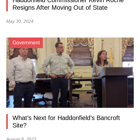
Haddonfield Commissioner Kevin Roche
Resigns After Moving Out of State
May 30, 2024
Government
What’s Next for Haddonfield’s Bancroft
Site?
August 8, 2023