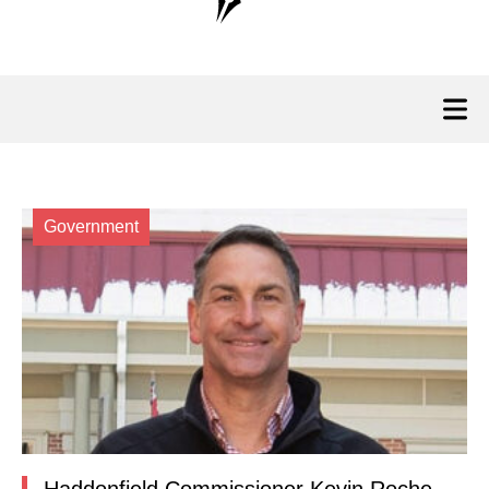
Government