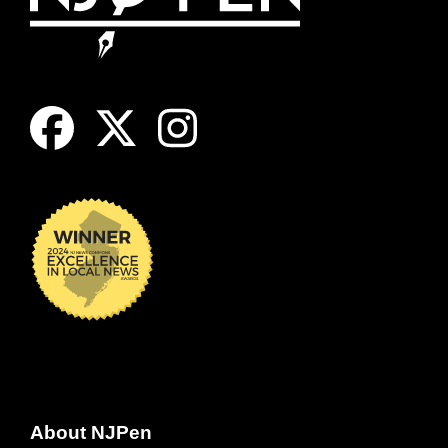
About NJPen