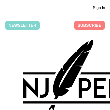
Sign In
NEWSLETTER
SUBSCRIBE