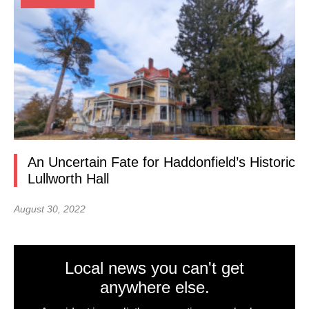
An Uncertain Fate for Haddonfield’s Historic
Lullworth Hall
August 30, 2022
Local news you can't get
anywhere else.