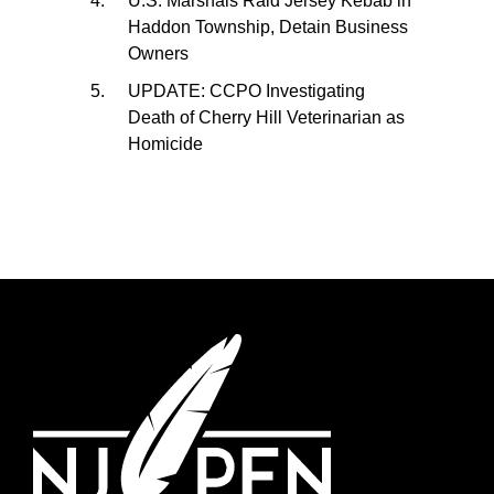
U.S. Marshals Raid Jersey Kebab in
Haddon Township, Detain Business
Owners
UPDATE: CCPO Investigating
Death of Cherry Hill Veterinarian as
Homicide