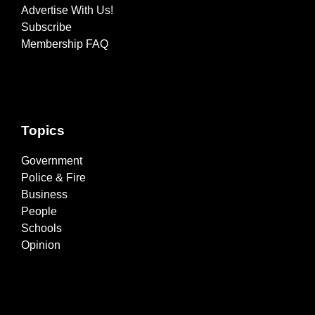
Advertise With Us!
Subscribe
Membership FAQ
Topics
Government
Police & Fire
Business
People
Schools
Opinion