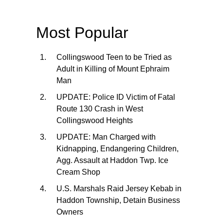
Most Popular
Collingswood Teen to be Tried as
Adult in Killing of Mount Ephraim
Man
UPDATE: Police ID Victim of Fatal
Route 130 Crash in West
Collingswood Heights
UPDATE: Man Charged with
Kidnapping, Endangering Children,
Agg. Assault at Haddon Twp. Ice
Cream Shop
U.S. Marshals Raid Jersey Kebab in
Haddon Township, Detain Business
Owners