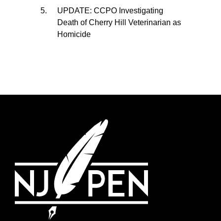
UPDATE: CCPO Investigating
Death of Cherry Hill Veterinarian as
Homicide