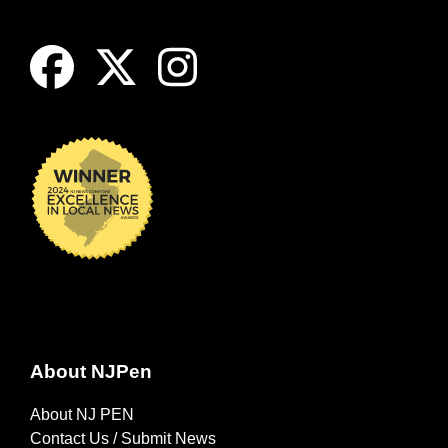
About NJPen
About NJ PEN
Contact Us / Submit News