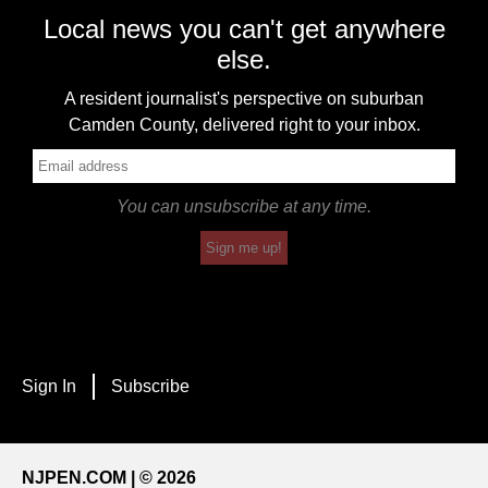
Local news you can't get anywhere
else.
A resident journalist's perspective on suburban
Camden County, delivered right to your inbox.
You can unsubscribe at any time.
Sign me up!
Sign In
Subscribe
NJPEN.COM | © 2026