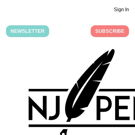
Sign In
NEWSLETTER
SUBSCRIBE