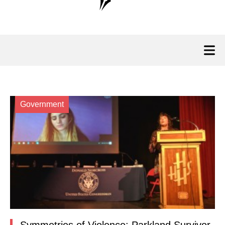
Government