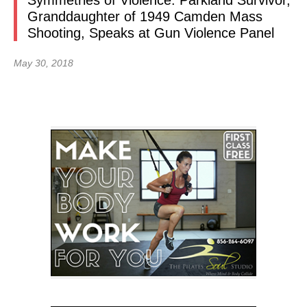
Symmetries of Violence: Parkland Survivor,
Granddaughter of 1949 Camden Mass
Shooting, Speaks at Gun Violence Panel
May 30, 2018