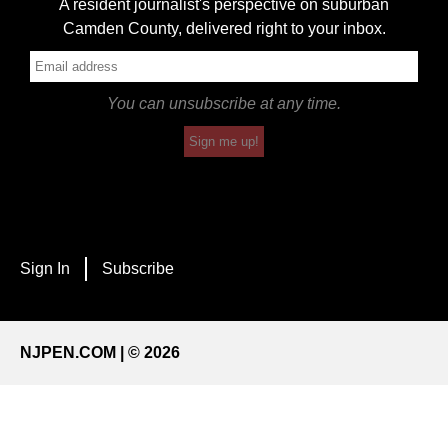
A resident journalist's perspective on suburban
Camden County, delivered right to your inbox.
You can unsubscribe at any time.
Sign me up!
Sign In
Subscribe
NJPEN.COM | © 2026