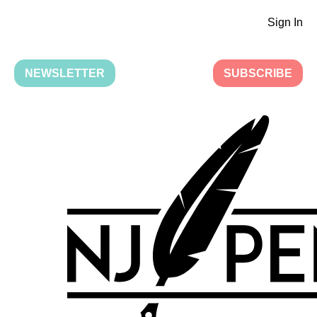
Sign In
NEWSLETTER
SUBSCRIBE