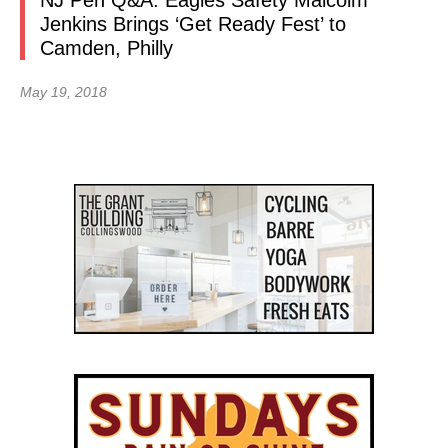
NJ Pen Q&A: Eagles Safety Malcolm
Jenkins Brings ‘Get Ready Fest’ to
Camden, Philly
May 19, 2018