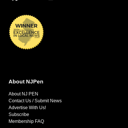
About NJPen
About NJ PEN
Contact Us / Submit News
Advertise With Us!
Subscribe
Membership FAQ