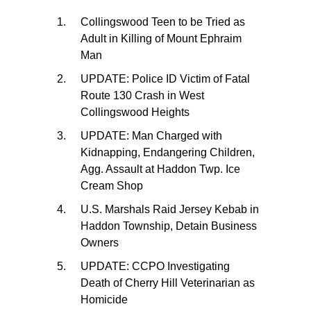
Collingswood Teen to be Tried as
Adult in Killing of Mount Ephraim
Man
UPDATE: Police ID Victim of Fatal
Route 130 Crash in West
Collingswood Heights
UPDATE: Man Charged with
Kidnapping, Endangering Children,
Agg. Assault at Haddon Twp. Ice
Cream Shop
U.S. Marshals Raid Jersey Kebab in
Haddon Township, Detain Business
Owners
UPDATE: CCPO Investigating
Death of Cherry Hill Veterinarian as
Homicide