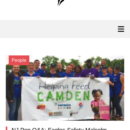
People