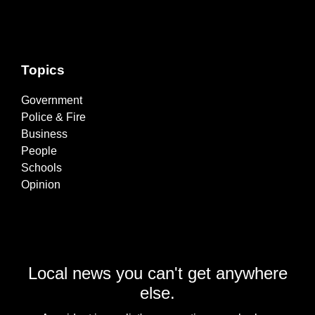
Topics
Government
Police & Fire
Business
People
Schools
Opinion
Local news you can't get anywhere
else.