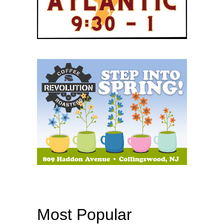
Most Popular