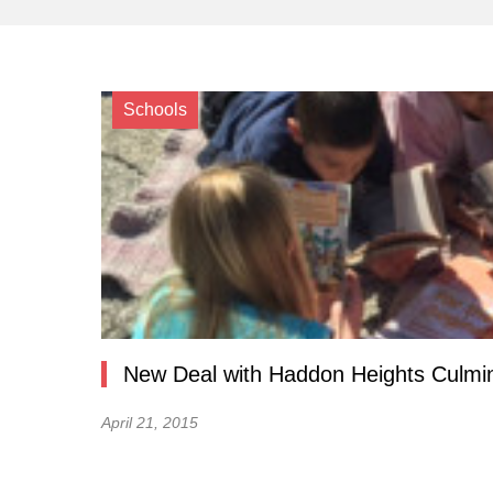
Schools
New Deal with Haddon Heights Culmin
April 21, 2015