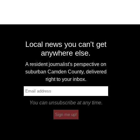
Local news you can't get
anywhere else.
A resident journalist's perspective on
suburban Camden County, delivered
right to your inbox.
You can unsubscribe at any time.
Sign me up!