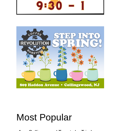
Most Popular