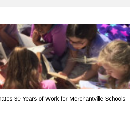
ates 30 Years of Work for Merchantville Schools