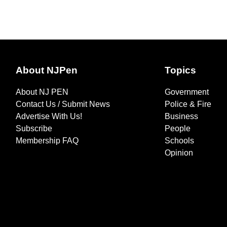
About NJPen
Topics
About NJ PEN
Government
Contact Us / Submit News
Police & Fire
Advertise With Us!
Business
Subscribe
People
Membership FAQ
Schools
Opinion