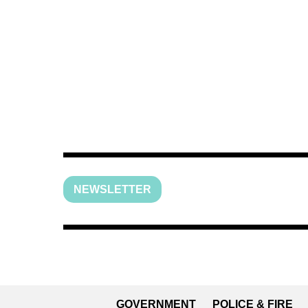
NEWSLETTER
GOVERNMENT
POLICE & FIRE