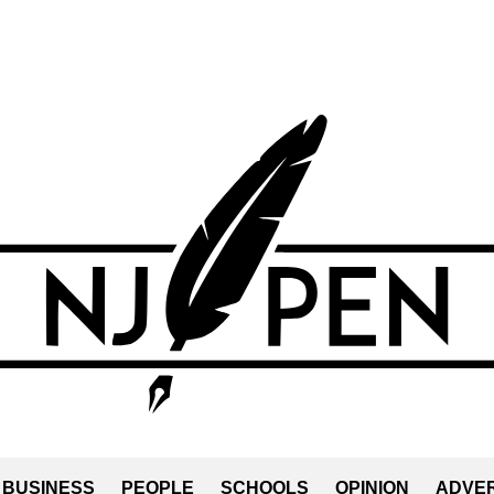
BUSINESS
PEOPLE
SCHOOLS
OPINION
ADVER