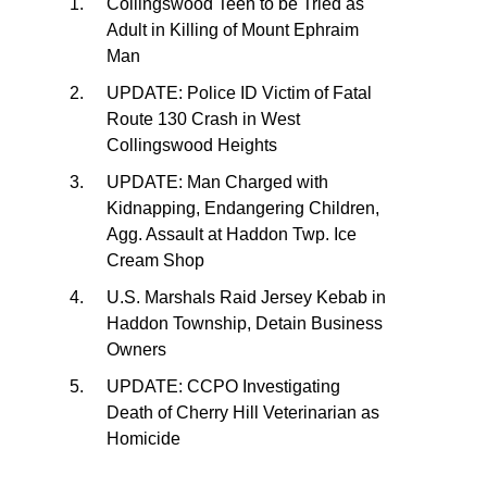
Collingswood Teen to be Tried as
Adult in Killing of Mount Ephraim
Man
UPDATE: Police ID Victim of Fatal
Route 130 Crash in West
Collingswood Heights
UPDATE: Man Charged with
Kidnapping, Endangering Children,
Agg. Assault at Haddon Twp. Ice
Cream Shop
U.S. Marshals Raid Jersey Kebab in
Haddon Township, Detain Business
Owners
UPDATE: CCPO Investigating
Death of Cherry Hill Veterinarian as
Homicide