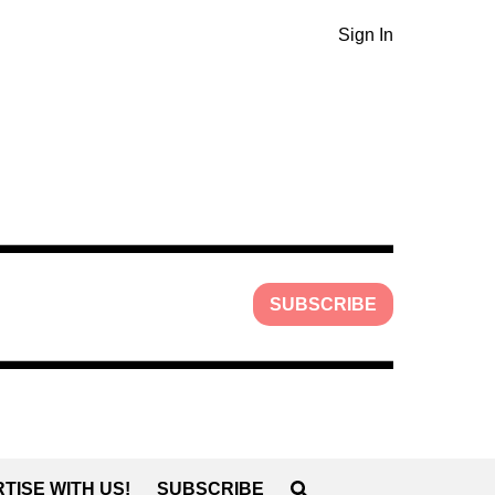
Sign In
SUBSCRIBE
TISE WITH US!
SUBSCRIBE