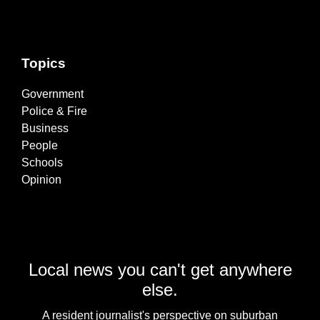
Topics
Government
Police & Fire
Business
People
Schools
Opinion
Local news you can't get anywhere
else.
A resident journalist's perspective on suburban