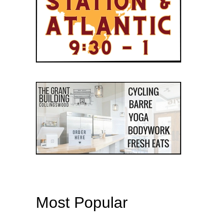
Most Popular