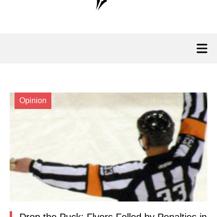
Opinion