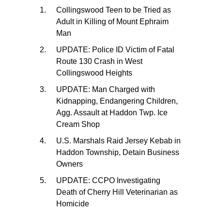
Collingswood Teen to be Tried as
Adult in Killing of Mount Ephraim
Man
UPDATE: Police ID Victim of Fatal
Route 130 Crash in West
Collingswood Heights
UPDATE: Man Charged with
Kidnapping, Endangering Children,
Agg. Assault at Haddon Twp. Ice
Cream Shop
U.S. Marshals Raid Jersey Kebab in
Haddon Township, Detain Business
Owners
UPDATE: CCPO Investigating
Death of Cherry Hill Veterinarian as
Homicide