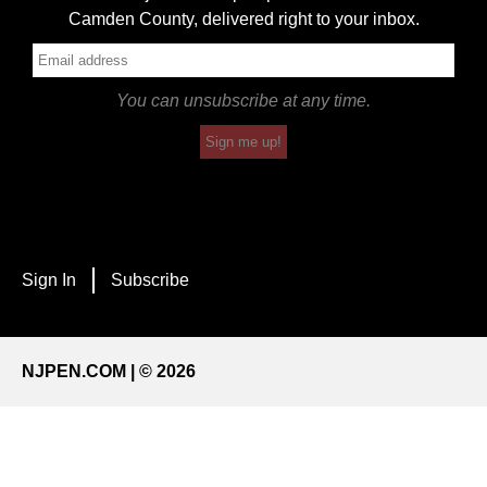
Camden County, delivered right to your inbox.
You can unsubscribe at any time.
Sign me up!
Sign In
Subscribe
NJPEN.COM | © 2026