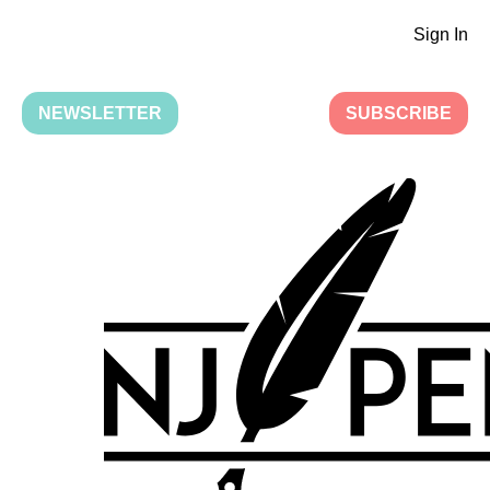
Sign In
NEWSLETTER
SUBSCRIBE