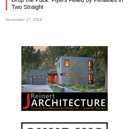
Drop the Puck: Flyers Felled by Penalties in
Two Straight
November 17, 2014