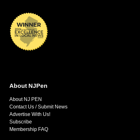
About NJPen
About NJ PEN
Contact Us / Submit News
Advertise With Us!
Subscribe
Membership FAQ