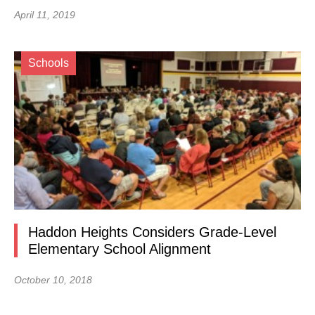
April 11, 2019
Schools
Haddon Heights Considers Grade-Level
Elementary School Alignment
October 10, 2018