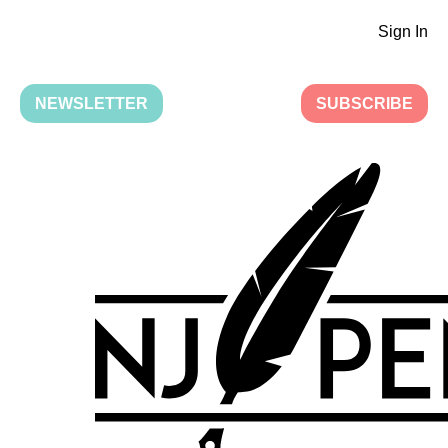
Sign In
NEWSLETTER
SUBSCRIBE