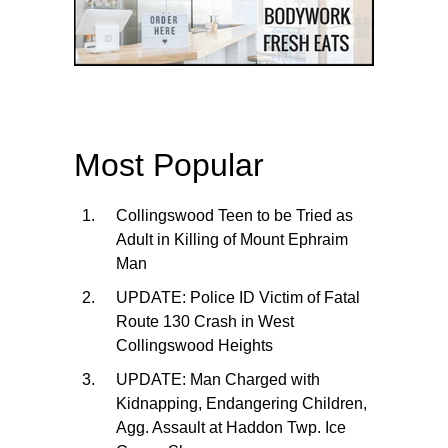
Most Popular
Collingswood Teen to be Tried as
Adult in Killing of Mount Ephraim
Man
UPDATE: Police ID Victim of Fatal
Route 130 Crash in West
Collingswood Heights
UPDATE: Man Charged with
Kidnapping, Endangering Children,
Agg. Assault at Haddon Twp. Ice