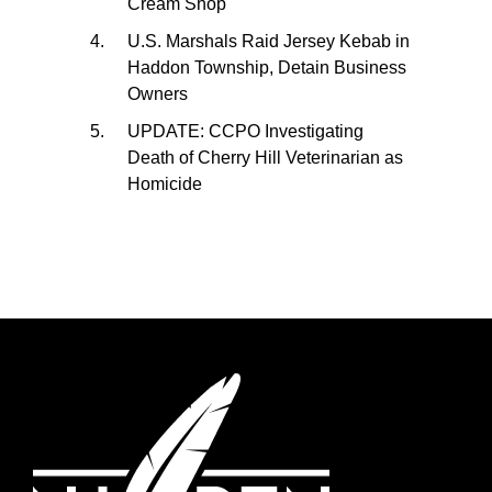
Cream Shop
U.S. Marshals Raid Jersey Kebab in
Haddon Township, Detain Business
Owners
UPDATE: CCPO Investigating
Death of Cherry Hill Veterinarian as
Homicide