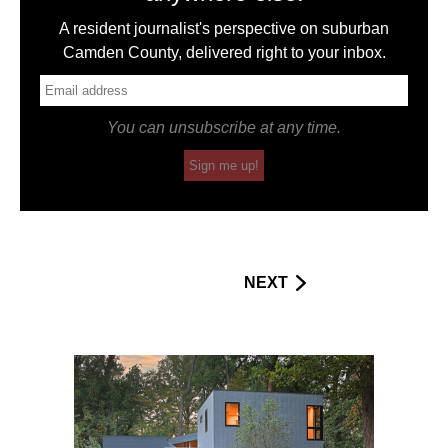
A resident journalist's perspective on suburban
Camden County, delivered right to your inbox.
You can unsubscribe at any time.
Sign me up!
NEXT