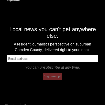
Local news you can't get anywhere
else.
A resident journalist's perspective on suburban
Camden County, delivered right to your inbox.
You can unsubscribe at any time.
Sign me up!