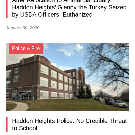
After Relocation to Animal Sanctuary,
Haddon Heights’ Glenny the Turkey Seized
by USDA Officers, Euthanized
January 30, 2020
Police & Fire
Haddon Heights Police: No Credible Threat
to School