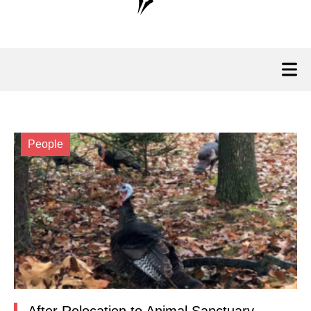
People