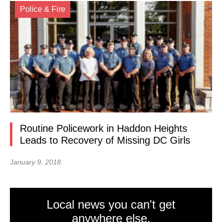
Police & Fire
Routine Policework in Haddon Heights
Leads to Recovery of Missing DC Girls
January 9, 2018
Local news you can't get
anywhere else.