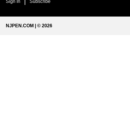
Sign In
Subscribe
NJPEN.COM | © 2026