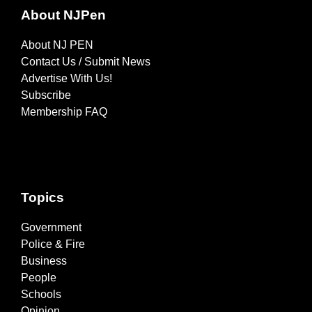
About NJPen
About NJ PEN
Contact Us / Submit News
Advertise With Us!
Subscribe
Membership FAQ
Topics
Government
Police & Fire
Business
People
Schools
Opinion